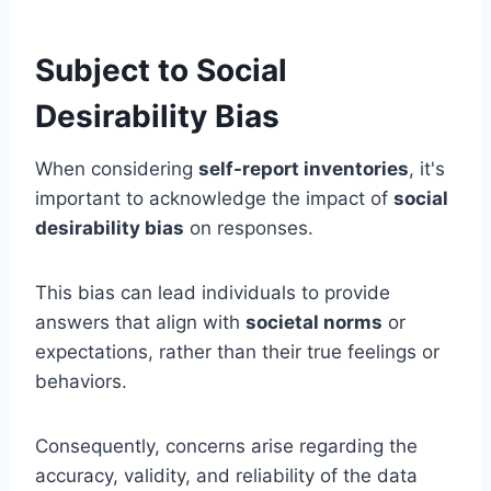
Subject to Social
Desirability Bias
When considering
self-report inventories
, it's
important to acknowledge the impact of
social
desirability bias
on responses.
This bias can lead individuals to provide
answers that align with
societal norms
or
expectations, rather than their true feelings or
behaviors.
Consequently, concerns arise regarding the
accuracy, validity, and reliability of the data