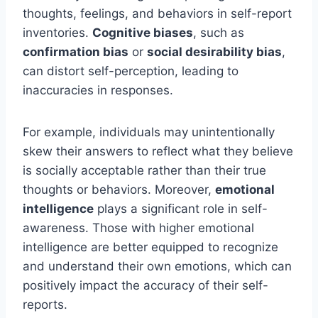
thoughts, feelings, and behaviors in self-report
inventories.
Cognitive biases
, such as
confirmation bias
or
social desirability bias
,
can distort self-perception, leading to
inaccuracies in responses.
For example, individuals may unintentionally
skew their answers to reflect what they believe
is socially acceptable rather than their true
thoughts or behaviors. Moreover,
emotional
intelligence
plays a significant role in self-
awareness. Those with higher emotional
intelligence are better equipped to recognize
and understand their own emotions, which can
positively impact the accuracy of their self-
reports.