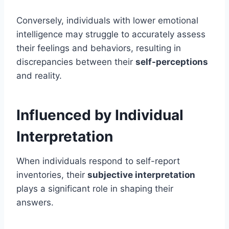
Conversely, individuals with lower emotional
intelligence may struggle to accurately assess
their feelings and behaviors, resulting in
discrepancies between their
self-perceptions
and reality.
Influenced by Individual
Interpretation
When individuals respond to self-report
inventories, their
subjective interpretation
plays a significant role in shaping their
answers.