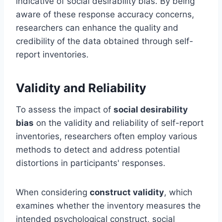
indicative of social desirability bias. By being
aware of these response accuracy concerns,
researchers can enhance the quality and
credibility of the data obtained through self-
report inventories.
Validity and Reliability
To assess the impact of
social desirability
bias
on the validity and reliability of self-report
inventories, researchers often employ various
methods to detect and address potential
distortions in participants' responses.
When considering
construct validity
, which
examines whether the inventory measures the
intended psychological construct, social