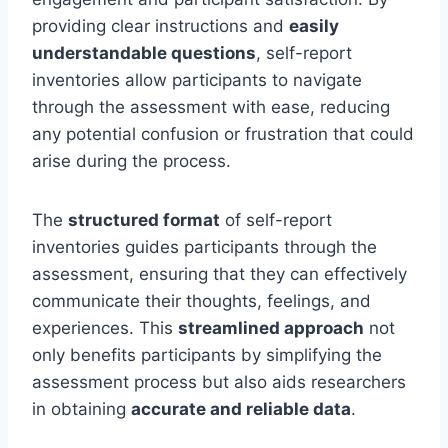
providing clear instructions and
easily
understandable questions
, self-report
inventories allow participants to navigate
through the assessment with ease, reducing
any potential confusion or frustration that could
arise during the process.
The
structured format
of self-report
inventories guides participants through the
assessment, ensuring that they can effectively
communicate their thoughts, feelings, and
experiences. This
streamlined approach
not
only benefits participants by simplifying the
assessment process but also aids researchers
in obtaining
accurate and reliable data
.