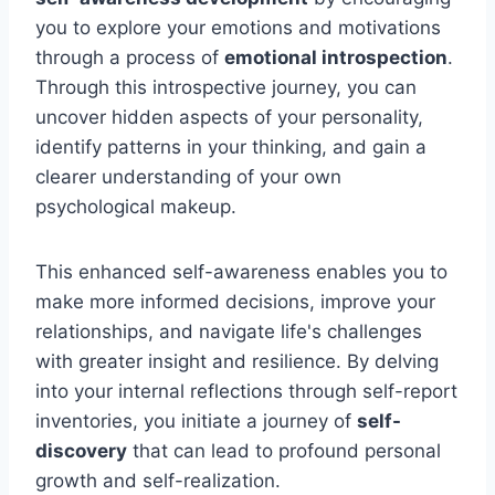
you to explore your emotions and motivations
through a process of
emotional introspection
.
Through this introspective journey, you can
uncover hidden aspects of your personality,
identify patterns in your thinking, and gain a
clearer understanding of your own
psychological makeup.
This enhanced self-awareness enables you to
make more informed decisions, improve your
relationships, and navigate life's challenges
with greater insight and resilience. By delving
into your internal reflections through self-report
inventories, you initiate a journey of
self-
discovery
that can lead to profound personal
growth and self-realization.