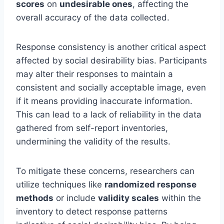
scores
on
undesirable ones
, affecting the
overall accuracy of the data collected.
Response consistency is another critical aspect
affected by social desirability bias. Participants
may alter their responses to maintain a
consistent and socially acceptable image, even
if it means providing inaccurate information.
This can lead to a lack of reliability in the data
gathered from self-report inventories,
undermining the validity of the results.
To mitigate these concerns, researchers can
utilize techniques like
randomized response
methods
or include
validity scales
within the
inventory to detect response patterns