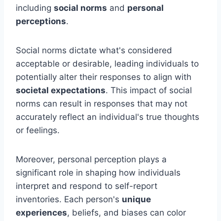
including
social norms
and
personal
perceptions
.
Social norms dictate what's considered
acceptable or desirable, leading individuals to
potentially alter their responses to align with
societal expectations
. This impact of social
norms can result in responses that may not
accurately reflect an individual's true thoughts
or feelings.
Moreover, personal perception plays a
significant role in shaping how individuals
interpret and respond to self-report
inventories. Each person's
unique
experiences
, beliefs, and biases can color