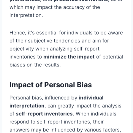
which may impact the accuracy of the
interpretation.
Hence, it's essential for individuals to be aware
of their subjective tendencies and aim for
objectivity when analyzing self-report
inventories to
minimize the impact
of potential
biases on the results.
Impact of Personal Bias
Personal bias, influenced by
individual
interpretation
, can greatly impact the analysis
of
self-report inventories
. When individuals
respond to self-report inventories, their
answers may be influenced by various factors,