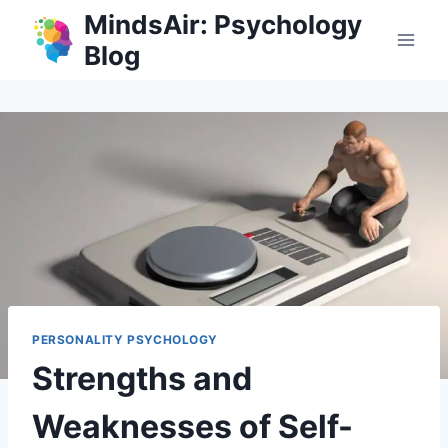
Skip
MindsAir: Psychology
to
Blog
content
PERSONALITY PSYCHOLOGY
Strengths and
Weaknesses of Self-