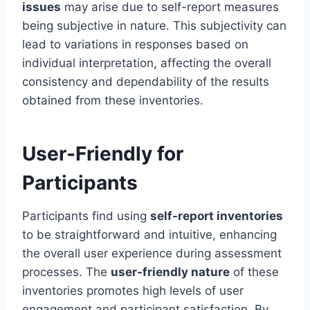
issues
may arise due to self-report measures
being subjective in nature. This subjectivity can
lead to variations in responses based on
individual interpretation, affecting the overall
consistency and dependability of the results
obtained from these inventories.
User-Friendly for
Participants
Participants find using
self-report inventories
to be straightforward and intuitive, enhancing
the overall user experience during assessment
processes. The
user-friendly nature
of these
inventories promotes high levels of user
engagement and participant satisfaction. By