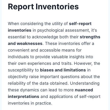
Report Inventories
When considering the utility of
self-report
inventories
in psychological assessment, it's
essential to acknowledge both their
strengths
and weaknesses
. These inventories offer a
convenient and accessible means for
individuals to provide valuable insights into
their own experiences and traits. However, the
susceptibility to
biases and limitations
in
objectivity raise important questions about the
reliability of the data obtained. Understanding
these dynamics can lead to more
nuanced
interpretations
and applications of self-report
inventories in practice.