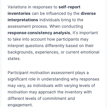
Variations in responses to
self-report
inventories
can be influenced by the
diverse
interpretations
individuals bring to the
assessment process. When conducting
response consistency analysis
, it's important
to take into account how participants may
interpret questions differently based on their
backgrounds, experiences, or current emotional
states.
Participant motivation assessment plays a
significant role in understanding why responses
may vary, as individuals with varying levels of
motivation may approach the inventory with
different levels of commitment and
engagement.