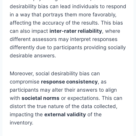
desirability bias can lead individuals to respond
in a way that portrays them more favorably,
affecting the accuracy of the results. This bias
can also impact
inter-rater reliability
, where
different assessors may interpret responses
differently due to participants providing socially
desirable answers.
Moreover, social desirability bias can
compromise
response consistency
, as
participants may alter their answers to align
with
societal norms
or expectations. This can
distort the true nature of the data collected,
impacting the
external validity
of the
inventory.