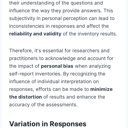
their understanding of the questions and
influence the way they provide answers. This
subjectivity in personal perception can lead to
inconsistencies in responses and affect the
reliability and validity
of the inventory results.
Therefore, it's essential for researchers and
practitioners to acknowledge and account for
the impact of
personal bias
when analyzing
self-report inventories. By recognizing the
influence of individual interpretation on
responses, efforts can be made to
minimize
the distortion
of results and enhance the
accuracy of the assessments.
Variation in Responses