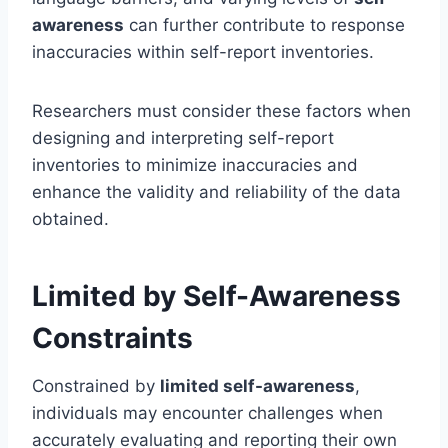
awareness
can further contribute to response
inaccuracies within self-report inventories.
Researchers must consider these factors when
designing and interpreting self-report
inventories to minimize inaccuracies and
enhance the validity and reliability of the data
obtained.
Limited by Self-Awareness
Constraints
Constrained by
limited self-awareness
,
individuals may encounter challenges when
accurately evaluating and reporting their own