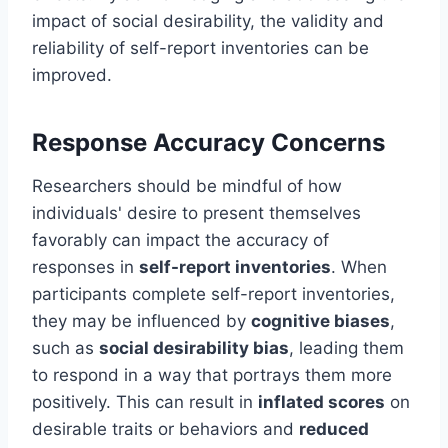
impact of social desirability, the validity and
reliability of self-report inventories can be
improved.
Response Accuracy Concerns
Researchers should be mindful of how
individuals' desire to present themselves
favorably can impact the accuracy of
responses in
self-report inventories
. When
participants complete self-report inventories,
they may be influenced by
cognitive biases
,
such as
social desirability bias
, leading them
to respond in a way that portrays them more
positively. This can result in
inflated scores
on
desirable traits or behaviors and
reduced