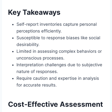
Key Takeaways
Self-report inventories capture personal
perceptions efficiently.
Susceptible to response biases like social
desirability.
Limited in assessing complex behaviors or
unconscious processes.
Interpretation challenges due to subjective
nature of responses.
Require caution and expertise in analysis
for accurate results.
Cost-Effective Assessment