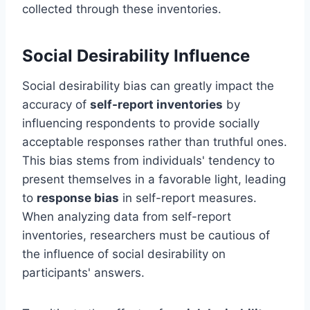
collected through these inventories.
Social Desirability Influence
Social desirability bias can greatly impact the
accuracy of
self-report inventories
by
influencing respondents to provide socially
acceptable responses rather than truthful ones.
This bias stems from individuals' tendency to
present themselves in a favorable light, leading
to
response bias
in self-report measures.
When analyzing data from self-report
inventories, researchers must be cautious of
the influence of social desirability on
participants' answers.