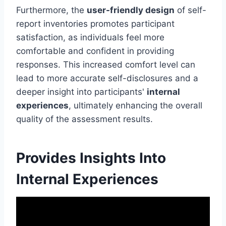
Furthermore, the
user-friendly design
of self-
report inventories promotes participant
satisfaction, as individuals feel more
comfortable and confident in providing
responses. This increased comfort level can
lead to more accurate self-disclosures and a
deeper insight into participants'
internal
experiences
, ultimately enhancing the overall
quality of the assessment results.
Provides Insights Into
Internal Experiences