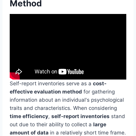
Method
Self-report inventories serve as a
cost-
effective evaluation method
for gathering
information about an individual's psychological
traits and characteristics. When considering
time efficiency
,
self-report inventories
stand
out due to their ability to collect a
large
amount of data
in a relatively short time frame.