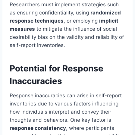
Researchers must implement strategies such
as ensuring confidentiality, using
randomized
response techniques
, or employing
implicit
measures
to mitigate the influence of social
desirability bias on the validity and reliability of
self-report inventories.
Potential for Response
Inaccuracies
Response inaccuracies can arise in self-report
inventories due to various factors influencing
how individuals interpret and convey their
thoughts and behaviors. One key factor is
response consistency
, where participants