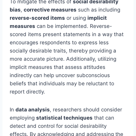
To mitigate the effects of
social desirability
bias
,
corrective measures
such as including
reverse-scored items
or using
implicit
measures
can be implemented. Reverse-
scored items present statements in a way that
encourages respondents to express less
socially desirable traits, thereby providing a
more accurate picture. Additionally, utilizing
implicit measures that assess attitudes
indirectly can help uncover subconscious
beliefs that individuals may be reluctant to
report directly.
In
data analysis
, researchers should consider
employing
statistical techniques
that can
detect and control for social desirability
effects. By acknowledging and addressing the