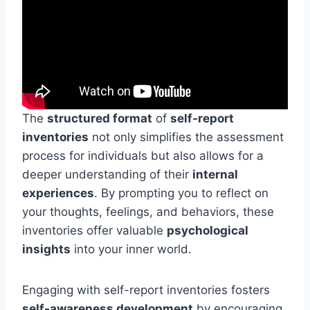
The
structured format
of
self-report
inventories
not only simplifies the assessment
process for individuals but also allows for a
deeper understanding of their
internal
experiences
. By prompting you to reflect on
your thoughts, feelings, and behaviors, these
inventories offer valuable
psychological
insights
into your inner world.
Engaging with self-report inventories fosters
self-awareness development
by encouraging