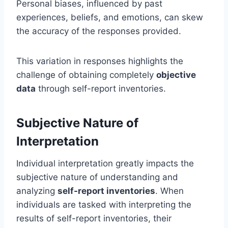
Personal biases, influenced by past
experiences, beliefs, and emotions, can skew
the accuracy of the responses provided.
This variation in responses highlights the
challenge of obtaining completely
objective
data
through self-report inventories.
Subjective Nature of
Interpretation
Individual interpretation greatly impacts the
subjective nature of understanding and
analyzing
self-report inventories
. When
individuals are tasked with interpreting the
results of self-report inventories, their