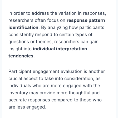
In order to address the variation in responses,
researchers often focus on
response pattern
identification
. By analyzing how participants
consistently respond to certain types of
questions or themes, researchers can gain
insight into
individual interpretation
tendencies
.
Participant engagement evaluation is another
crucial aspect to take into consideration, as
individuals who are more engaged with the
inventory may provide more thoughtful and
accurate responses compared to those who
are less engaged.