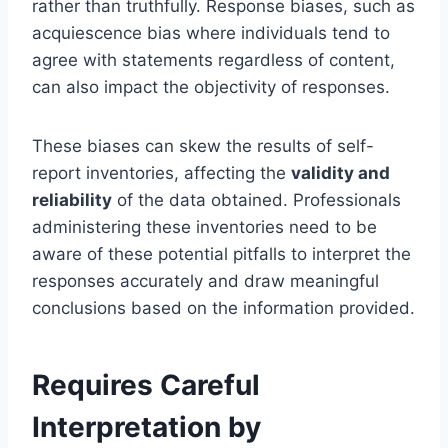
rather than truthfully. Response biases, such as
acquiescence bias where individuals tend to
agree with statements regardless of content,
can also impact the objectivity of responses.
These biases can skew the results of self-
report inventories, affecting the
validity and
reliability
of the data obtained. Professionals
administering these inventories need to be
aware of these potential pitfalls to interpret the
responses accurately and draw meaningful
conclusions based on the information provided.
Requires Careful
Interpretation by