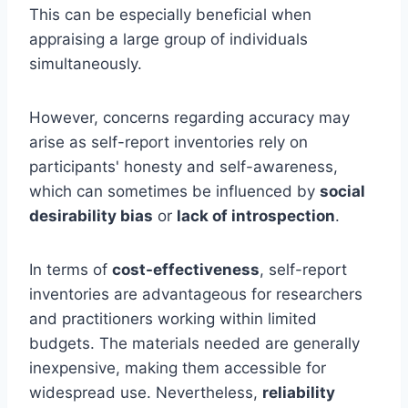
This can be especially beneficial when
appraising a large group of individuals
simultaneously.
However, concerns regarding accuracy may
arise as self-report inventories rely on
participants' honesty and self-awareness,
which can sometimes be influenced by
social
desirability bias
or
lack of introspection
.
In terms of
cost-effectiveness
, self-report
inventories are advantageous for researchers
and practitioners working within limited
budgets. The materials needed are generally
inexpensive, making them accessible for
widespread use. Nevertheless,
reliability