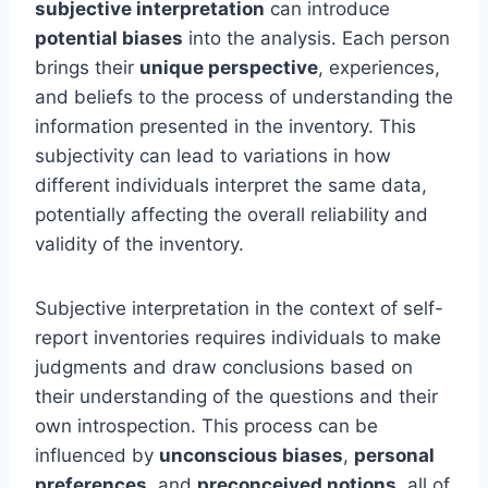
subjective interpretation
can introduce
potential biases
into the analysis. Each person
brings their
unique perspective
, experiences,
and beliefs to the process of understanding the
information presented in the inventory. This
subjectivity can lead to variations in how
different individuals interpret the same data,
potentially affecting the overall reliability and
validity of the inventory.
Subjective interpretation in the context of self-
report inventories requires individuals to make
judgments and draw conclusions based on
their understanding of the questions and their
own introspection. This process can be
influenced by
unconscious biases
,
personal
preferences
, and
preconceived notions
, all of