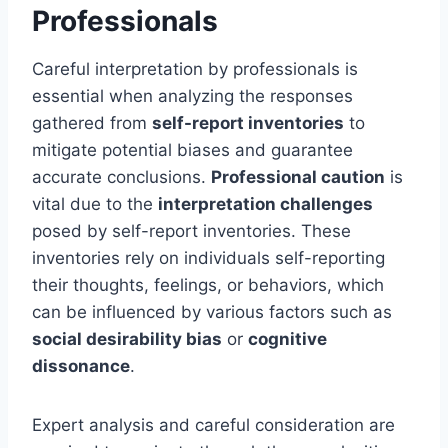
Professionals
Careful interpretation by professionals is
essential when analyzing the responses
gathered from
self-report inventories
to
mitigate potential biases and guarantee
accurate conclusions.
Professional caution
is
vital due to the
interpretation challenges
posed by self-report inventories. These
inventories rely on individuals self-reporting
their thoughts, feelings, or behaviors, which
can be influenced by various factors such as
social desirability bias
or
cognitive
dissonance
.
Expert analysis and careful consideration are