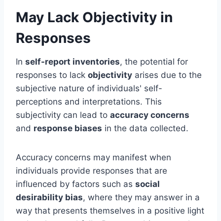
May Lack Objectivity in
Responses
In
self-report inventories
, the potential for
responses to lack
objectivity
arises due to the
subjective nature of individuals' self-
perceptions and interpretations. This
subjectivity can lead to
accuracy concerns
and
response biases
in the data collected.
Accuracy concerns may manifest when
individuals provide responses that are
influenced by factors such as
social
desirability bias
, where they may answer in a
way that presents themselves in a positive light