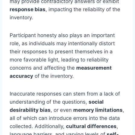
may provide contradictory answers or exhibit
response bias
, impacting the reliability of the
inventory.
Participant honesty also plays an important
role, as individuals may intentionally distort
their responses to present themselves in a
more favorable light, leading to reliability
concerns and affecting the
measurement
accuracy
of the inventory.
Inaccurate responses can stem from a lack of
understanding of the questions,
social
desirability bias
, or even
memory limitations
,
all of which can introduce errors into the data
collected. Additionally,
cultural differences
,
language barriers, and varying levels of
self-