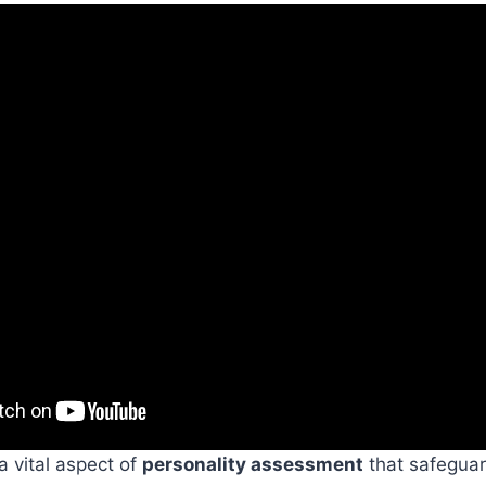
 a vital aspect of
personality assessment
that safegua