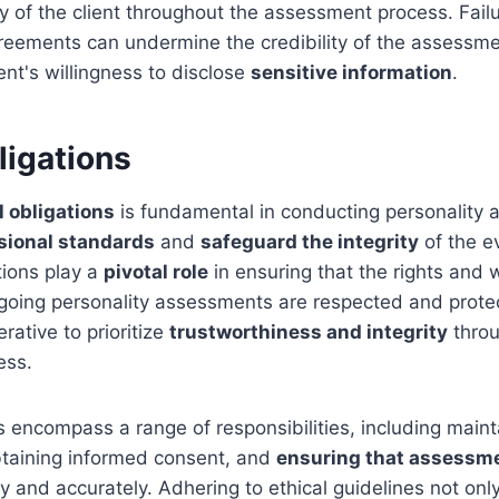
ty of the client throughout the assessment process. Fail
greements can undermine the credibility of the assessm
ent's willingness to disclose
sensitive information
.
ligations
l obligations
is fundamental in conducting personality
sional standards
and
safeguard the integrity
of the e
tions play a
pivotal role
in ensuring that the rights and 
rgoing personality assessments are respected and prote
erative to prioritize
trustworthiness and integrity
throu
ess.
ns encompass a range of responsibilities, including maint
obtaining informed consent, and
ensuring that assessme
y and accurately. Adhering to ethical guidelines not onl