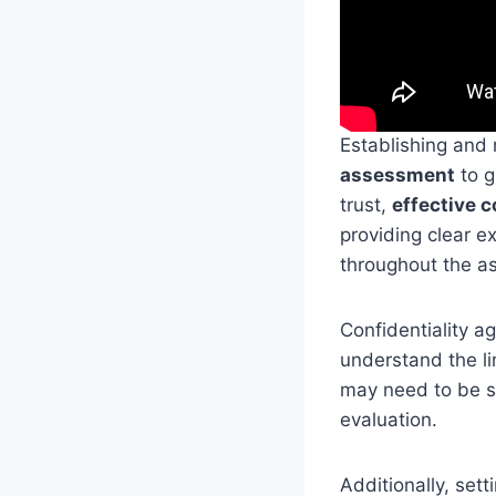
Establishing and
assessment
to g
trust,
effective 
providing clear 
throughout the a
Confidentiality ag
understand the li
may need to be s
evaluation.
Additionally, sett