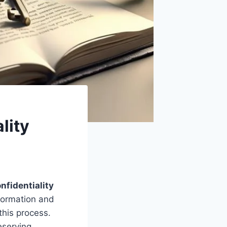
lity
nfidentiality
nformation and
this process.
eserving