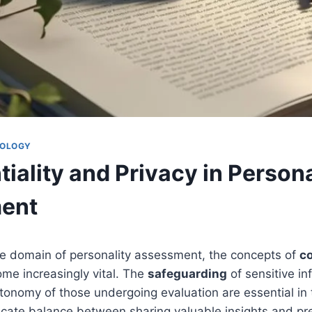
HOLOGY
iality and Privacy in Persona
ent
he domain of personality assessment, the concepts of
co
me increasingly vital. The
safeguarding
of sensitive i
tonomy of those undergoing evaluation are essential in 
icate balance between sharing valuable insights and pr