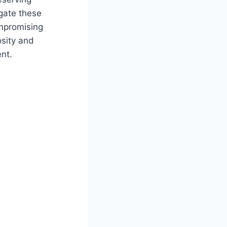
igate these
mpromising
osity and
nt.