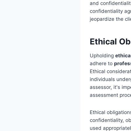
and confidentiali
confidentiality a
jeopardize the cli
Ethical Ob
Upholding
ethica
adhere to
profes
Ethical considera
individuals unde
assessor, it's imp
assessment proc
Ethical obligatio
confidentiality, 
used appropriatel