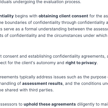
viduals undergoing the evaluation process.
tiality
begins with
obtaining client consent
for the a
 the boundaries of confidentiality through confidentiality
 serve as a formal understanding between the assessor
its of confidentiality and the circumstances under whic
nt consent and establishing confidentiality agreements,
ect for the client's autonomy and
right to privacy
.
greements typically address issues such as the purpose 
handling of
assessment results
, and the conditions u
e shared with third parties.
 assessors to
uphold these agreements
diligently to mai