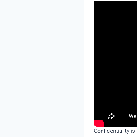
Confidentiality is