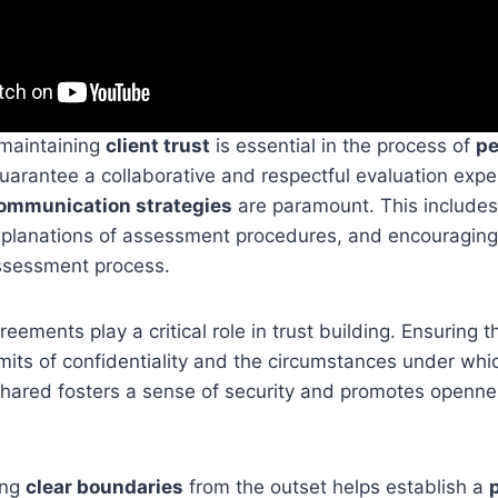
 maintaining
client trust
is essential in the process of
pe
uarantee a collaborative and respectful evaluation expe
communication strategies
are paramount. This include
explanations of assessment procedures, and encouragin
ssessment process.
reements play a critical role in trust building. Ensuring t
mits of confidentiality and the circumstances under whi
hared fosters a sense of security and promotes openne
ing
clear boundaries
from the outset helps establish a