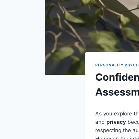
PERSONALITY PSYC
Confident
Assessm
As you explore t
and
privacy
beco
respecting the au
However, the intr