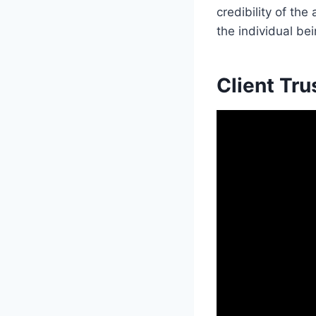
credibility of th
the individual be
Client Tru