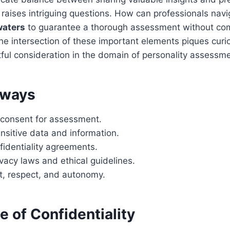
y raises intriguing questions. How can professionals nav
waters
to guarantee a thorough assessment without co
The intersection of these important elements piques curi
ul consideration in the domain of personality assessme
aways
t consent for assessment.
nsitive data and information.
fidentiality agreements.
vacy laws and ethical guidelines.
ust, respect, and autonomy.
 of Confidentiality