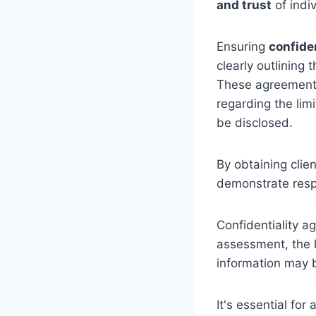
and trust
of indi
Ensuring
confiden
clearly outlining
These agreements
regarding the lim
be disclosed.
By obtaining clie
demonstrate resp
Confidentiality a
assessment, the 
information may b
It's essential for