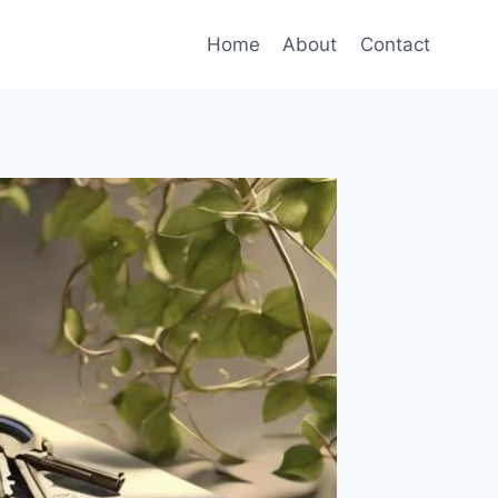
Home
About
Contact