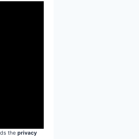
rds the
privacy