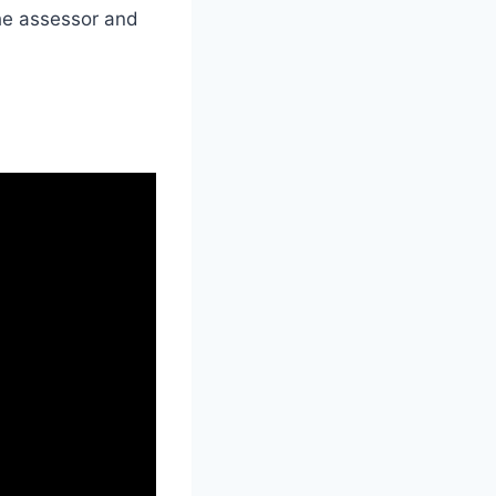
the assessor and