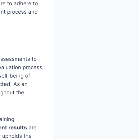
ure to adhere to
ent process and
 assessments to
valuation process.
well-being of
cted. As an
ghout the
aining
nt results
are
y upholds the