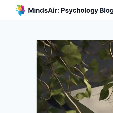
Skip
MindsAir: Psychology Blo
to
content