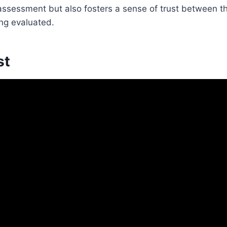
e assessment but also fosters a sense of trust between 
ing evaluated.
st