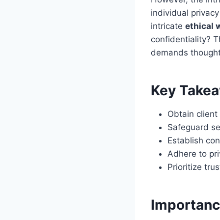
individual privac
intricate
ethical 
confidentiality? 
demands thoughtf
Key Take
Obtain clien
Safeguard se
Establish con
Adhere to pri
Prioritize tr
Importance