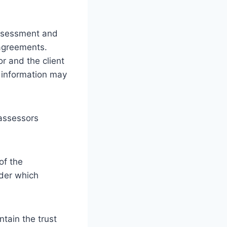
ssessment and
 agreements.
 and the client
h information may
 assessors
of the
nder which
ntain the trust