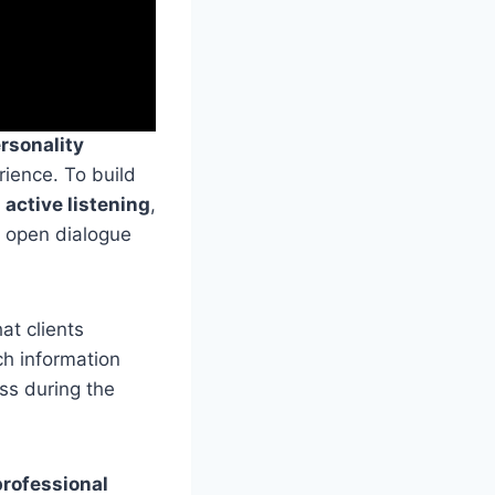
rsonality
rience. To build
s
active listening
,
g open dialogue
hat clients
ch information
ss during the
professional