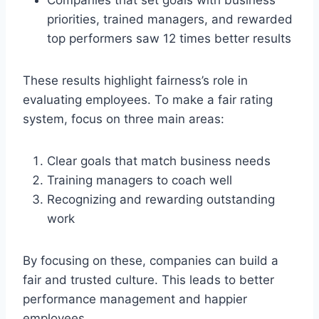
priorities, trained managers, and rewarded
top performers saw 12 times better results
These results highlight fairness’s role in
evaluating employees. To make a fair rating
system, focus on three main areas:
Clear goals that match business needs
Training managers to coach well
Recognizing and rewarding outstanding
work
By focusing on these, companies can build a
fair and trusted culture. This leads to better
performance management and happier
employees.