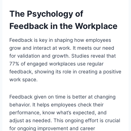
The Psychology of
Feedback in the Workplace
Feedback is key in shaping how employees
grow and interact at work. It meets our need
for validation and growth. Studies reveal that
77% of engaged workplaces use regular
feedback, showing its role in creating a positive
work space.
Feedback given on time is better at changing
behavior. It helps employees check their
performance, know what’s expected, and
adjust as needed. This ongoing effort is crucial
for ongoing improvement and career