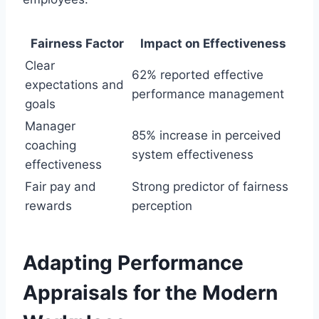
Fairness Factor
Impact on Effectiveness
Clear
62% reported effective
expectations and
performance management
goals
Manager
85% increase in perceived
coaching
system effectiveness
effectiveness
Fair pay and
Strong predictor of fairness
rewards
perception
Adapting Performance
Appraisals for the Modern