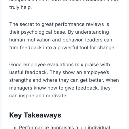
truly help.
The secret to great performance reviews is
their psychological base. By understanding
human motivation and behavior, leaders can
turn feedback into a powerful tool for change.
Good employee evaluations mix praise with
useful feedback. They show an employee’s
strengths and where they can get better. When
managers know how to give feedback, they
can inspire and motivate.
Key Takeaways
Performance appraisals align individual