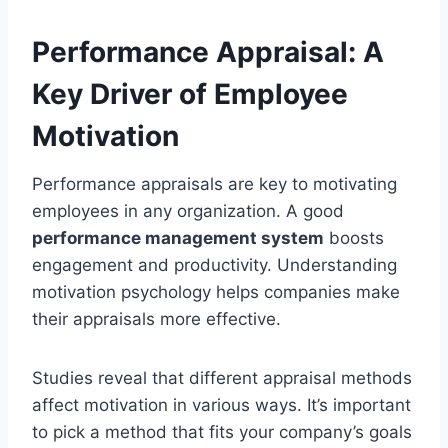
Performance Appraisal: A
Key Driver of Employee
Motivation
Performance appraisals are key to motivating
employees in any organization. A good
performance management system
boosts
engagement and productivity. Understanding
motivation psychology helps companies make
their appraisals more effective.
Studies reveal that different appraisal methods
affect motivation in various ways. It’s important
to pick a method that fits your company’s goals