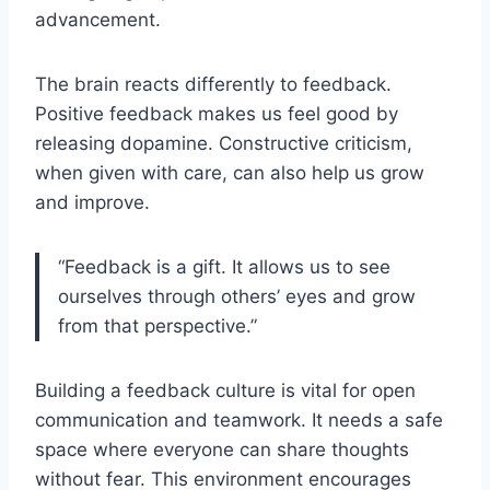
advancement.
The brain reacts differently to feedback.
Positive feedback makes us feel good by
releasing dopamine. Constructive criticism,
when given with care, can also help us grow
and improve.
“Feedback is a gift. It allows us to see
ourselves through others’ eyes and grow
from that perspective.”
Building a feedback culture is vital for open
communication and teamwork. It needs a safe
space where everyone can share thoughts
without fear. This environment encourages