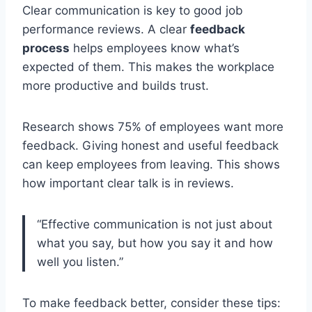
Clear communication is key to good job
performance reviews. A clear
feedback
process
helps employees know what’s
expected of them. This makes the workplace
more productive and builds trust.
Research shows 75% of employees want more
feedback. Giving honest and useful feedback
can keep employees from leaving. This shows
how important clear talk is in reviews.
“Effective communication is not just about
what you say, but how you say it and how
well you listen.”
To make feedback better, consider these tips: