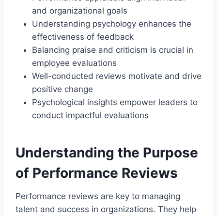
and organizational goals
Understanding psychology enhances the
effectiveness of feedback
Balancing praise and criticism is crucial in
employee evaluations
Well-conducted reviews motivate and drive
positive change
Psychological insights empower leaders to
conduct impactful evaluations
Understanding the Purpose
of Performance Reviews
Performance reviews are key to managing
talent and success in organizations. They help