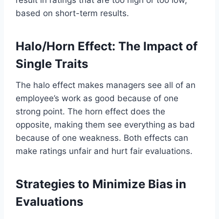
based on short-term results.
Halo/Horn Effect: The Impact of
Single Traits
The halo effect makes managers see all of an
employee’s work as good because of one
strong point. The horn effect does the
opposite, making them see everything as bad
because of one weakness. Both effects can
make ratings unfair and hurt fair evaluations.
Strategies to Minimize Bias in
Evaluations