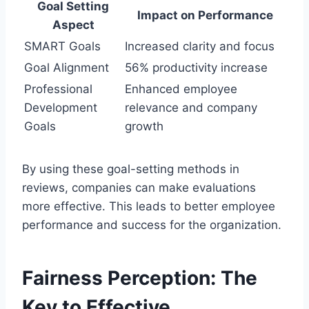
Goal Setting
Impact on Performance
Aspect
SMART Goals
Increased clarity and focus
Goal Alignment
56% productivity increase
Professional
Enhanced employee
Development
relevance and company
Goals
growth
By using these goal-setting methods in
reviews, companies can make evaluations
more effective. This leads to better employee
performance and success for the organization.
Fairness Perception: The
Key to Effective