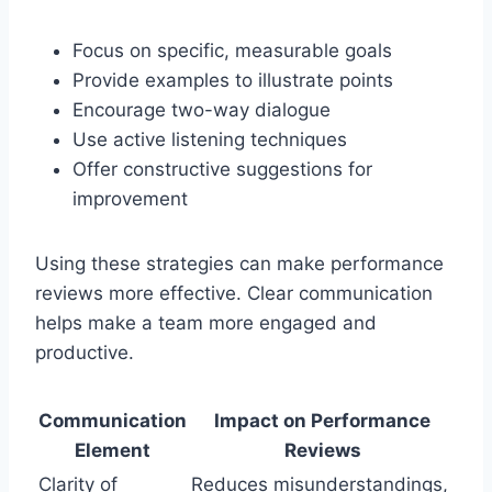
Focus on specific, measurable goals
Provide examples to illustrate points
Encourage two-way dialogue
Use active listening techniques
Offer constructive suggestions for
improvement
Using these strategies can make performance
reviews more effective. Clear communication
helps make a team more engaged and
productive.
Communication
Impact on Performance
Element
Reviews
Clarity of
Reduces misunderstandings,