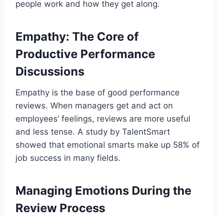
people work and how they get along.
Empathy: The Core of
Productive Performance
Discussions
Empathy is the base of good performance
reviews. When managers get and act on
employees’ feelings, reviews are more useful
and less tense. A study by TalentSmart
showed that emotional smarts make up 58% of
job success in many fields.
Managing Emotions During the
Review Process