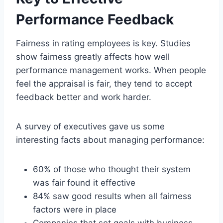
Performance Feedback
Fairness in rating employees is key. Studies
show fairness greatly affects how well
performance management works. When people
feel the appraisal is fair, they tend to accept
feedback better and work harder.
A survey of executives gave us some
interesting facts about managing performance:
60% of those who thought their system
was fair found it effective
84% saw good results when all fairness
factors were in place
Companies that set goals with business