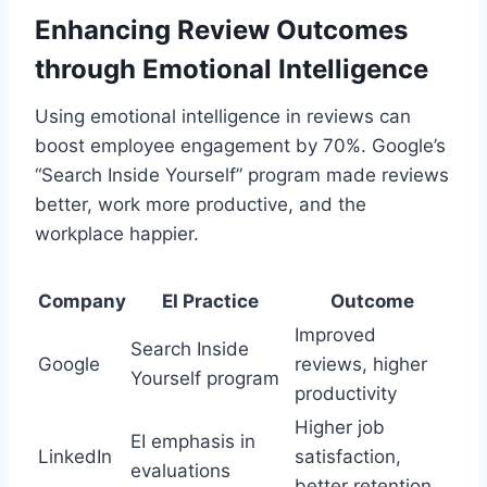
Enhancing Review Outcomes
through Emotional Intelligence
Using emotional intelligence in reviews can
boost employee engagement by 70%. Google’s
“Search Inside Yourself” program made reviews
better, work more productive, and the
workplace happier.
Company
EI Practice
Outcome
Improved
Search Inside
Google
reviews, higher
Yourself program
productivity
Higher job
EI emphasis in
LinkedIn
satisfaction,
evaluations
better retention