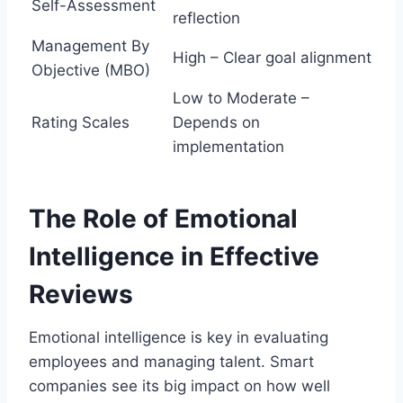
Self-Assessment
reflection
Management By
High – Clear goal alignment
Objective (MBO)
Low to Moderate –
Rating Scales
Depends on
implementation
The Role of Emotional
Intelligence in Effective
Reviews
Emotional intelligence is key in evaluating
employees and managing talent. Smart
companies see its big impact on how well