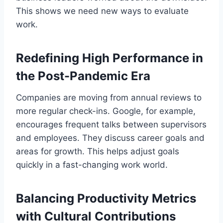
This shows we need new ways to evaluate
work.
Redefining High Performance in
the Post-Pandemic Era
Companies are moving from annual reviews to
more regular check-ins. Google, for example,
encourages frequent talks between supervisors
and employees. They discuss career goals and
areas for growth. This helps adjust goals
quickly in a fast-changing work world.
Balancing Productivity Metrics
with Cultural Contributions