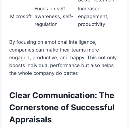
Focus on self-
Increased
Microsoft
awareness, self-
engagement,
regulation
productivity
By focusing on emotional intelligence,
companies can make their teams more
engaged, productive, and happy. This not only
boosts individual performance but also helps
the whole company do better.
Clear Communication: The
Cornerstone of Successful
Appraisals