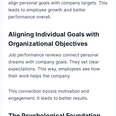
align personal goals with company targets. This
leads to employee growth and better
performance overall.
Aligning Individual Goals with
Organizational Objectives
Job performance reviews connect personal
dreams with company goals. They set clear
expectations. This way, employees see how
their work helps the company.
This connection boosts motivation and
engagement. It leads to better results.
The Psychological Foundation