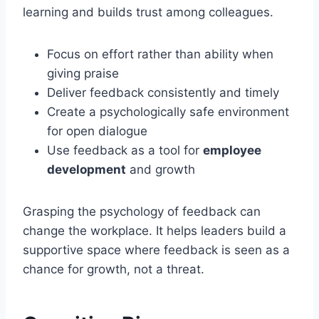
learning and builds trust among colleagues.
Focus on effort rather than ability when
giving praise
Deliver feedback consistently and timely
Create a psychologically safe environment
for open dialogue
Use feedback as a tool for
employee
development
and growth
Grasping the psychology of feedback can
change the workplace. It helps leaders build a
supportive space where feedback is seen as a
chance for growth, not a threat.