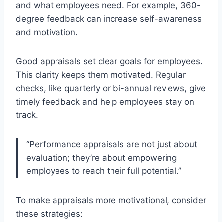
and what employees need. For example, 360-
degree feedback can increase self-awareness
and motivation.
Good appraisals set clear goals for employees.
This clarity keeps them motivated. Regular
checks, like quarterly or bi-annual reviews, give
timely feedback and help employees stay on
track.
“Performance appraisals are not just about
evaluation; they’re about empowering
employees to reach their full potential.”
To make appraisals more motivational, consider
these strategies: