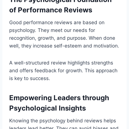
of Performance Reviews
Good performance reviews are based on
psychology. They meet our needs for
recognition, growth, and purpose. When done
well, they increase self-esteem and motivation.
A well-structured review highlights strengths
and offers feedback for growth. This approach
is key to success.
Empowering Leaders through
Psychological Insights
Knowing the psychology behind reviews helps
leaders lead better. They can avoid biases and