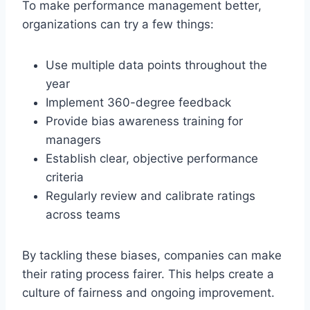
To make performance management better,
organizations can try a few things:
Use multiple data points throughout the
year
Implement 360-degree feedback
Provide bias awareness training for
managers
Establish clear, objective performance
criteria
Regularly review and calibrate ratings
across teams
By tackling these biases, companies can make
their rating process fairer. This helps create a
culture of fairness and ongoing improvement.