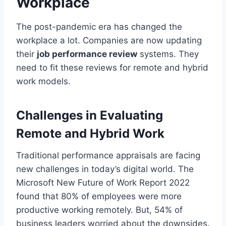
Workplace
The post-pandemic era has changed the
workplace a lot. Companies are now updating
their
job performance review
systems. They
need to fit these reviews for remote and hybrid
work models.
Challenges in Evaluating
Remote and Hybrid Work
Traditional performance appraisals are facing
new challenges in today’s digital world. The
Microsoft New Future of Work Report 2022
found that 80% of employees were more
productive working remotely. But, 54% of
business leaders worried about the downsides.