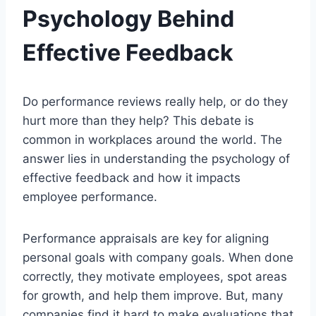
Psychology Behind
Effective Feedback
Do performance reviews really help, or do they
hurt more than they help? This debate is
common in workplaces around the world. The
answer lies in understanding the psychology of
effective feedback and how it impacts
employee performance.
Performance appraisals are key for aligning
personal goals with company goals. When done
correctly, they motivate employees, spot areas
for growth, and help them improve. But, many
companies find it hard to make evaluations that