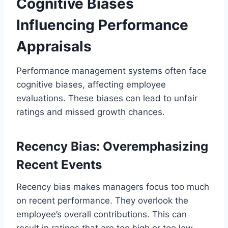
Cognitive Biases
Influencing Performance
Appraisals
Performance management systems often face
cognitive biases, affecting employee
evaluations. These biases can lead to unfair
ratings and missed growth chances.
Recency Bias: Overemphasizing
Recent Events
Recency bias makes managers focus too much
on recent performance. They overlook the
employee’s overall contributions. This can
result in ratings that are too high or too low,