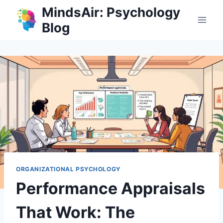
Skip
MindsAir: Psychology
to
Blog
content
ORGANIZATIONAL PSYCHOLOGY
Performance Appraisals
That Work: The