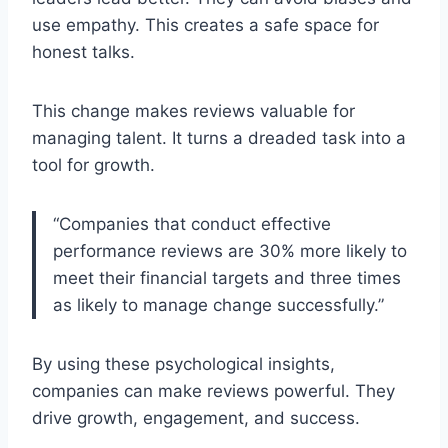
use empathy. This creates a safe space for
honest talks.
This change makes reviews valuable for
managing talent. It turns a dreaded task into a
tool for growth.
“Companies that conduct effective
performance reviews are 30% more likely to
meet their financial targets and three times
as likely to manage change successfully.”
By using these psychological insights,
companies can make reviews powerful. They
drive growth, engagement, and success.