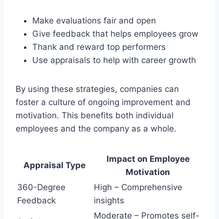
Make evaluations fair and open
Give feedback that helps employees grow
Thank and reward top performers
Use appraisals to help with career growth
By using these strategies, companies can
foster a culture of ongoing improvement and
motivation. This benefits both individual
employees and the company as a whole.
Impact on Employee
Appraisal Type
Motivation
360-Degree
High – Comprehensive
Feedback
insights
Moderate – Promotes self-