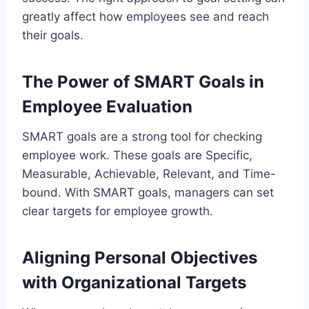
greatly affect how employees see and reach
their goals.
The Power of SMART Goals in
Employee Evaluation
SMART goals are a strong tool for checking
employee work. These goals are Specific,
Measurable, Achievable, Relevant, and Time-
bound. With SMART goals, managers can set
clear targets for employee growth.
Aligning Personal Objectives
with Organizational Targets