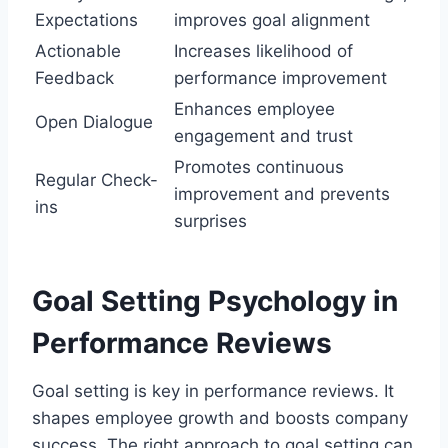
Expectations
improves goal alignment
Actionable
Increases likelihood of
Feedback
performance improvement
Enhances employee
Open Dialogue
engagement and trust
Promotes continuous
Regular Check-
improvement and prevents
ins
surprises
Goal Setting Psychology in
Performance Reviews
Goal setting is key in performance reviews. It
shapes employee growth and boosts company
success. The right approach to goal setting can