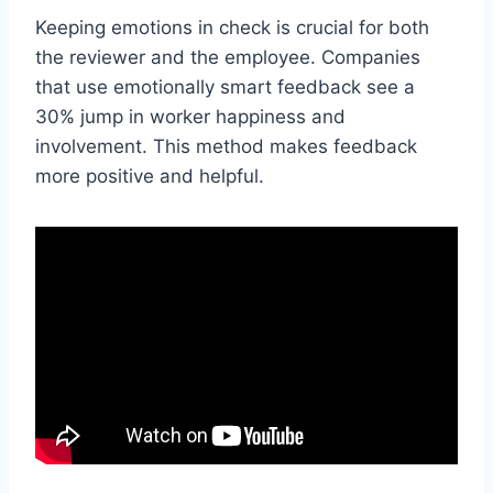
Keeping emotions in check is crucial for both
the reviewer and the employee. Companies
that use emotionally smart feedback see a
30% jump in worker happiness and
involvement. This method makes feedback
more positive and helpful.