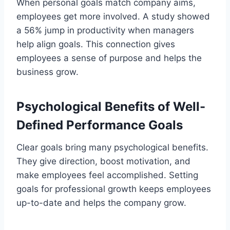
When personal goals match company aims,
employees get more involved. A study showed
a 56% jump in productivity when managers
help align goals. This connection gives
employees a sense of purpose and helps the
business grow.
Psychological Benefits of Well-
Defined Performance Goals
Clear goals bring many psychological benefits.
They give direction, boost motivation, and
make employees feel accomplished. Setting
goals for professional growth keeps employees
up-to-date and helps the company grow.