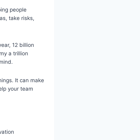
ping people
s, take risks,
ar, 12 billion
y a trillion
mind.
hings. It can make
elp your team
vation