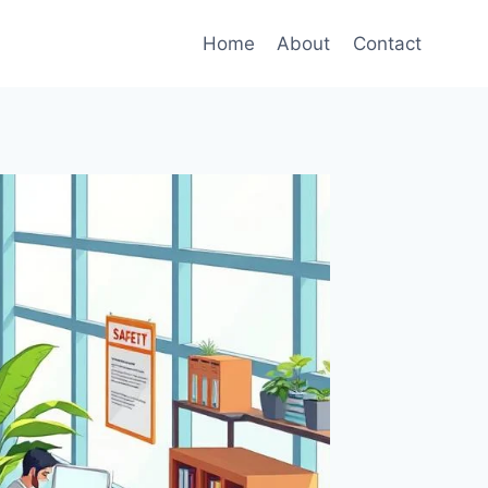
Home
About
Contact