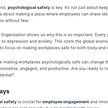
orld,
psychological safety
is key. It’s not just about kee
It’s about making a place where employees can share idea
s without fear.
Organization shows us why this is so important. Every ye
 to depression and anxiety. This costs the global econom
 to focus on making workplaces safe for both body and 
ow making workplaces psychologically safe can change t
nnovative, engaged, and productive. Are you ready to h
tential?
ays
l safety
is crucial for
employee engagement
and inno