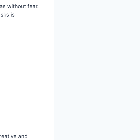
s without fear.
sks is
reative and