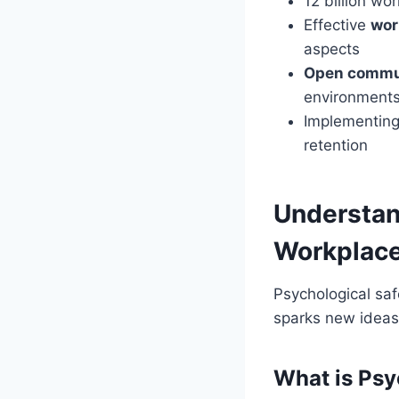
12 billion wo
Effective
wor
aspects
Open commu
environment
Implementing
retention
Understan
Workplac
Psychological saf
sparks new ideas.
What is Psy