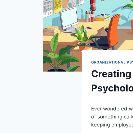
ORGANIZATIONAL P
Creating 
Psycholo
Ever wondered wh
of something cal
keeping employee