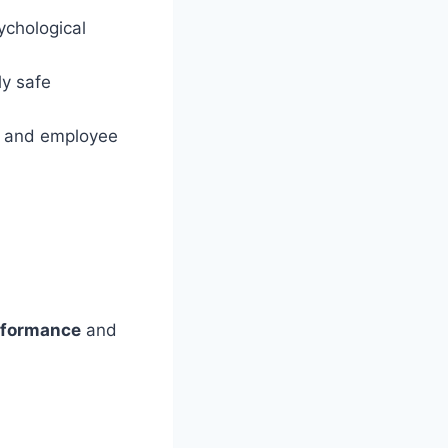
ychological
ly safe
ty and employee
rformance
and