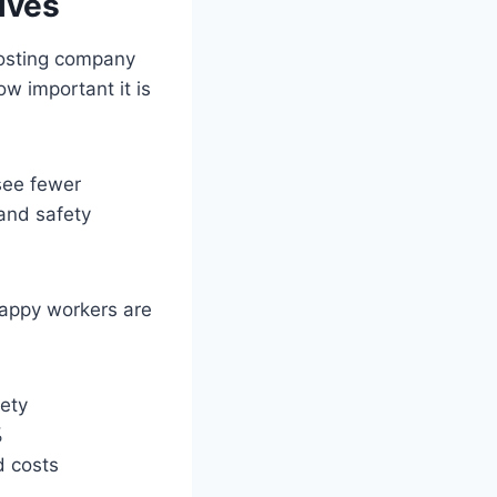
ives
osting company
w important it is
see fewer
 and safety
appy workers are
fety
%
d costs