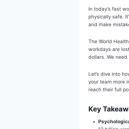
In today’s fast w
physically safe. 
and make mistake
The World Health 
workdays are lost
dollars. We need
Let’s dive into h
your team more i
reach their full po
Key Takeaw
Psychologica