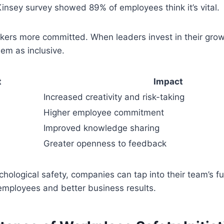
insey survey showed 89% of employees think it’s vital.
rkers more committed. When leaders invest in their gr
em as inclusive.
t
Impact
Increased creativity and risk-taking
Higher employee commitment
Improved knowledge sharing
Greater openness to feedback
hological safety, companies can tap into their team’s ful
employees and better business results.