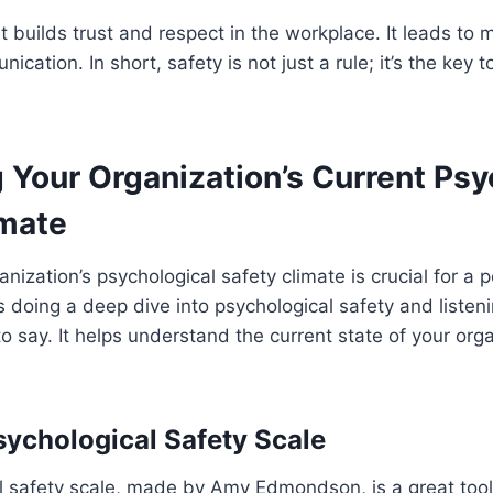
st builds trust and respect in the workplace. It leads to
cation. In short, safety is not just a rule; it’s the key 
 Your Organization’s Current Psy
imate
nization’s psychological safety climate is crucial for a p
 doing a deep dive into psychological safety and listen
 say. It helps understand the current state of your orga
sychological Safety Scale
l safety scale, made by Amy Edmondson, is a great tool