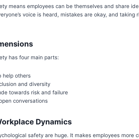
fety means employees can be themselves and share idea
veryone’s voice is heard, mistakes are okay, and taking ri
imensions
ety has four main parts:
o help others
lusion and diversity
tude towards risk and failure
open conversations
Workplace Dynamics
ychological safety are huge. It makes employees more c