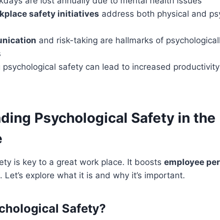
rkdays are lost annually due to mental health issues
kplace safety initiatives
address both physical and ps
nication
and risk-taking are hallmarks of psychological
s
 psychological safety can lead to increased productivi
ding Psychological Safety in the
e
ety is key to a great work place. It boosts
employee pe
 Let’s explore what it is and why it’s important.
chological Safety?