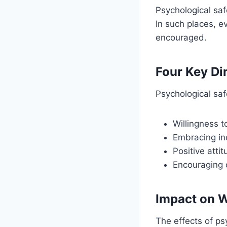
Psychological sa
In such places, e
encouraged.
Four Key D
Psychological saf
Willingness t
Embracing inc
Positive atti
Encouraging 
Impact on 
The effects of ps