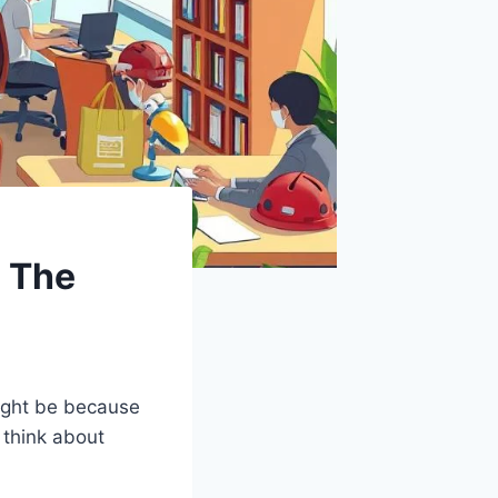
: The
ight be because
 think about