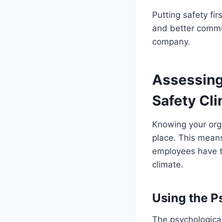
Putting safety fir
and better communi
company.
Assessing
Safety Cl
Knowing your orga
place. This means
employees have to
climate.
Using the P
The psychologica