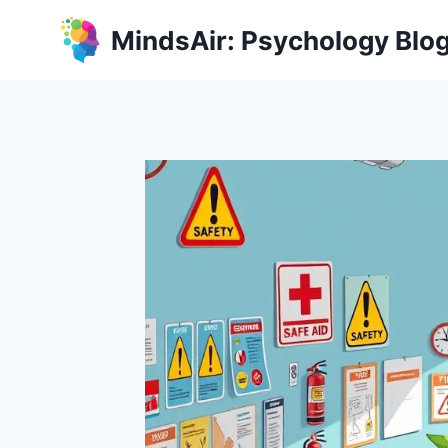
Skip
MindsAir: Psychology Blo
to
content