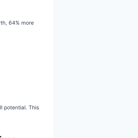
owth, 64% more
l potential. This