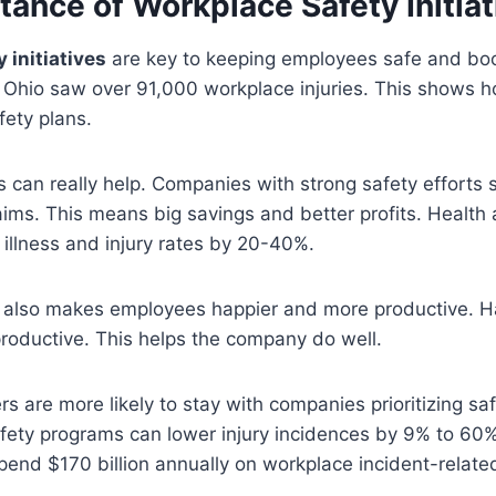
ance of Workplace Safety Initiat
 initiatives
are key to keeping employees safe and bo
 Ohio saw over 91,000 workplace injuries. This shows ho
fety plans.
 can really help. Companies with strong safety efforts 
ims. This means big savings and better profits. Health
illness and injury rates by 20-40%.
 also makes employees happier and more productive. H
roductive. This helps the company do well.
s are more likely to stay with companies prioritizing sa
fety programs can lower injury incidences by 9% to 60
end $170 billion annually on workplace incident-relate