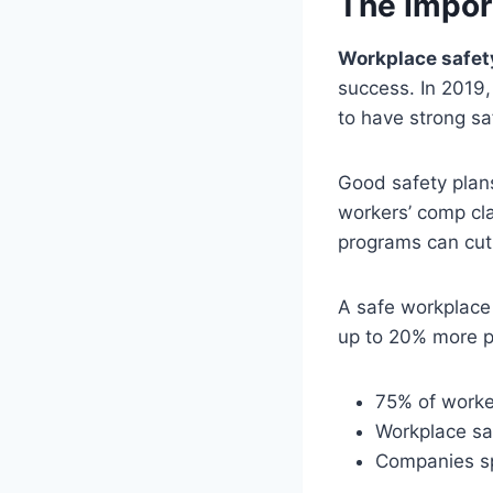
The Import
Workplace safety
success. In 2019,
to have strong sa
Good safety plans
workers’ comp cla
programs can cut 
A safe workplace
up to 20% more p
75% of worker
Workplace sa
Companies sp