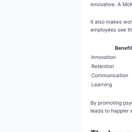
innovative. A McK
It also makes wo
employees see th
Benefi
Innovation
Retention
Communication
Learning
By promoting psyc
leads to happier 