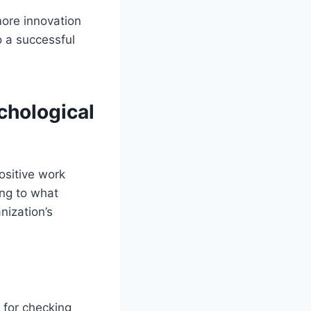
 more innovation
to a successful
chological
ositive work
ing to what
nization’s
 for checking