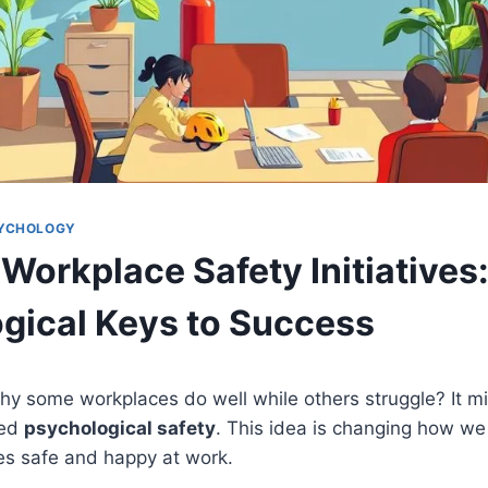
SYCHOLOGY
Workplace Safety Initiatives
gical Keys to Success
y some workplaces do well while others struggle? It m
led
psychological safety
. This idea is changing how we
s safe and happy at work.