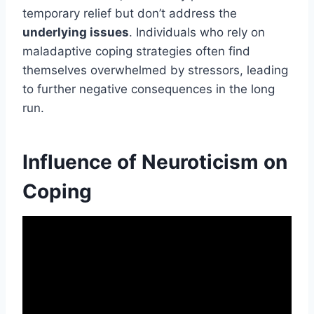
temporary relief but don’t address the
underlying issues
. Individuals who rely on
maladaptive coping strategies often find
themselves overwhelmed by stressors, leading
to further negative consequences in the long
run.
Influence of Neuroticism on
Coping