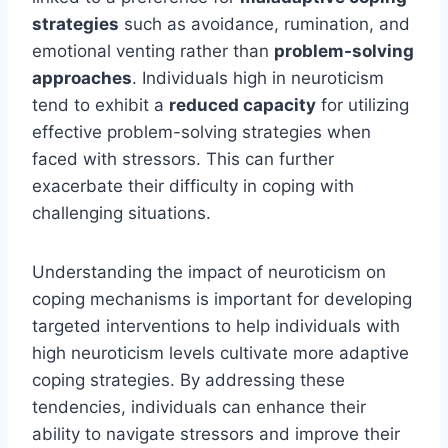
strategies
such as avoidance, rumination, and
emotional venting rather than
problem-solving
approaches
. Individuals high in neuroticism
tend to exhibit a
reduced capacity
for utilizing
effective problem-solving strategies when
faced with stressors. This can further
exacerbate their difficulty in coping with
challenging situations.
Understanding the impact of neuroticism on
coping mechanisms is important for developing
targeted interventions to help individuals with
high neuroticism levels cultivate more adaptive
coping strategies. By addressing these
tendencies, individuals can enhance their
ability to navigate stressors and improve their