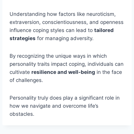
Understanding how factors like neuroticism,
extraversion, conscientiousness, and openness
influence coping styles can lead to
tailored
strategies
for managing adversity.
By recognizing the unique ways in which
personality traits impact coping, individuals can
cultivate
resilience and well-being
in the face
of challenges.
Personality truly does play a significant role in
how we navigate and overcome life’s
obstacles.