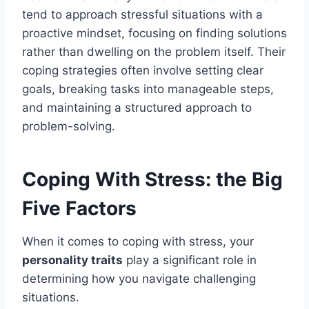
tend to approach stressful situations with a
proactive mindset, focusing on finding solutions
rather than dwelling on the problem itself. Their
coping strategies often involve setting clear
goals, breaking tasks into manageable steps,
and maintaining a structured approach to
problem-solving.
Coping With Stress: the Big
Five Factors
When it comes to coping with stress, your
personality traits
play a significant role in
determining how you navigate challenging
situations.