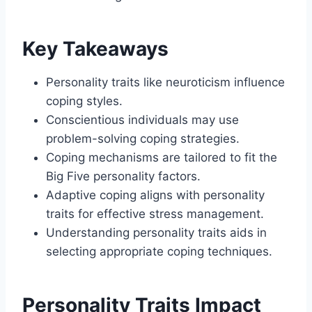
Key Takeaways
Personality traits like neuroticism influence
coping styles.
Conscientious individuals may use
problem-solving coping strategies.
Coping mechanisms are tailored to fit the
Big Five personality factors.
Adaptive coping aligns with personality
traits for effective stress management.
Understanding personality traits aids in
selecting appropriate coping techniques.
Personality Traits Impact