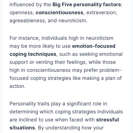
influenced by the
Big Five personality factors
:
openness,
conscientiousness
, extraversion,
agreeableness, and neuroticism.
For instance, individuals high in neuroticism
may be more likely to use
emotion-focused
coping techniques
, such as seeking emotional
support or venting their feelings, while those
high in conscientiousness may prefer problem-
focused coping strategies like making a plan of
action.
Personality traits play a significant role in
determining which coping strategies individuals
are inclined to use when faced with
stressful
situations
. By understanding how your