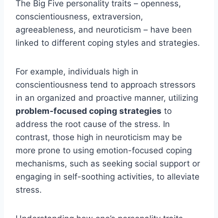
The Big Five personality traits – openness,
conscientiousness, extraversion,
agreeableness, and neuroticism – have been
linked to different coping styles and strategies.
For example, individuals high in
conscientiousness tend to approach stressors
in an organized and proactive manner, utilizing
problem-focused coping strategies
to
address the root cause of the stress. In
contrast, those high in neuroticism may be
more prone to using emotion-focused coping
mechanisms, such as seeking social support or
engaging in self-soothing activities, to alleviate
stress.