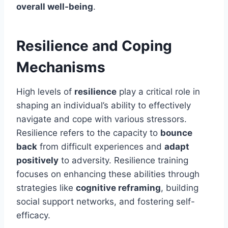
overall well-being
.
Resilience and Coping
Mechanisms
High levels of
resilience
play a critical role in
shaping an individual’s ability to effectively
navigate and cope with various stressors.
Resilience refers to the capacity to
bounce
back
from difficult experiences and
adapt
positively
to adversity. Resilience training
focuses on enhancing these abilities through
strategies like
cognitive reframing
, building
social support networks, and fostering self-
efficacy.