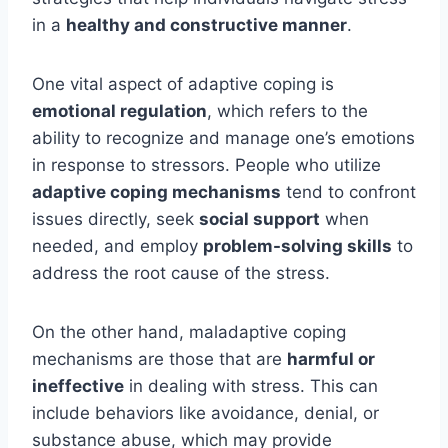
in a
healthy and constructive manner
.
One vital aspect of adaptive coping is
emotional regulation
, which refers to the
ability to recognize and manage one’s emotions
in response to stressors. People who utilize
adaptive coping mechanisms
tend to confront
issues directly, seek
social support
when
needed, and employ
problem-solving skills
to
address the root cause of the stress.
On the other hand, maladaptive coping
mechanisms are those that are
harmful or
ineffective
in dealing with stress. This can
include behaviors like avoidance, denial, or
substance abuse, which may provide