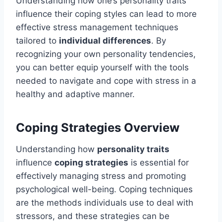
Understanding how one’s personality traits
influence their coping styles can lead to more
effective stress management techniques
tailored to
individual differences
. By
recognizing your own personality tendencies,
you can better equip yourself with the tools
needed to navigate and cope with stress in a
healthy and adaptive manner.
Coping Strategies Overview
Understanding how
personality traits
influence
coping strategies
is essential for
effectively managing stress and promoting
psychological well-being. Coping techniques
are the methods individuals use to deal with
stressors, and these strategies can be