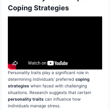
Coping Strategies
Personality traits play a significant role in
determining individuals’ preferred
coping
strategies
when faced with challenging
situations. Research suggests that certain
personality traits
can influence how
individuals manage stress.