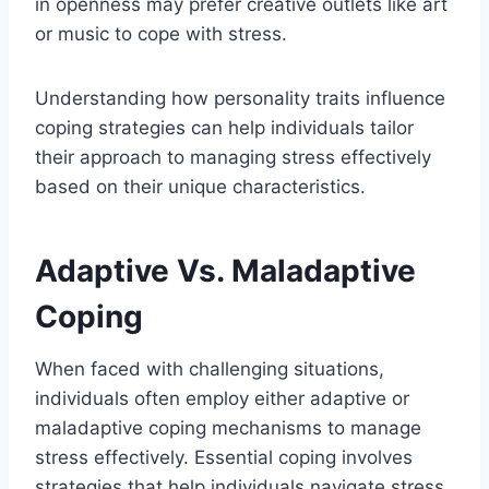
in openness may prefer creative outlets like art
or music to cope with stress.
Understanding how personality traits influence
coping strategies can help individuals tailor
their approach to managing stress effectively
based on their unique characteristics.
Adaptive Vs. Maladaptive
Coping
When faced with challenging situations,
individuals often employ either adaptive or
maladaptive coping mechanisms to manage
stress effectively. Essential coping involves
strategies that help individuals navigate stress