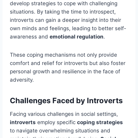
develop strategies to cope with challenging
situations. By taking the time to introspect,
introverts can gain a deeper insight into their
own minds and feelings, leading to better self-
awareness and
emotional regulation
.
These coping mechanisms not only provide
comfort and relief for introverts but also foster
personal growth and resilience in the face of
adversity.
Challenges Faced by Introverts
Facing various challenges in social settings,
introverts
employ specific
coping strategies
to navigate overwhelming situations and