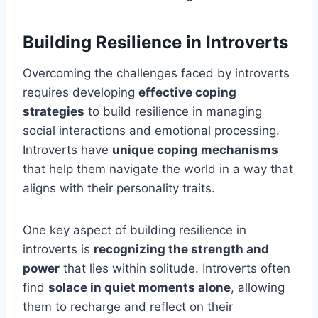
Building Resilience in Introverts
Overcoming the challenges faced by introverts
requires developing
effective coping
strategies
to build resilience in managing
social interactions and emotional processing.
Introverts have
unique coping mechanisms
that help them navigate the world in a way that
aligns with their personality traits.
One key aspect of building resilience in
introverts is
recognizing the strength and
power
that lies within solitude. Introverts often
find
solace in quiet moments alone
, allowing
them to recharge and reflect on their