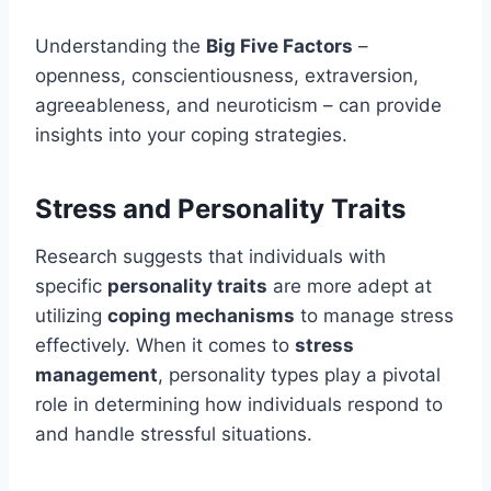
Understanding the
Big Five Factors
–
openness, conscientiousness, extraversion,
agreeableness, and neuroticism – can provide
insights into your coping strategies.
Stress and Personality Traits
Research suggests that individuals with
specific
personality traits
are more adept at
utilizing
coping mechanisms
to manage stress
effectively. When it comes to
stress
management
, personality types play a pivotal
role in determining how individuals respond to
and handle stressful situations.