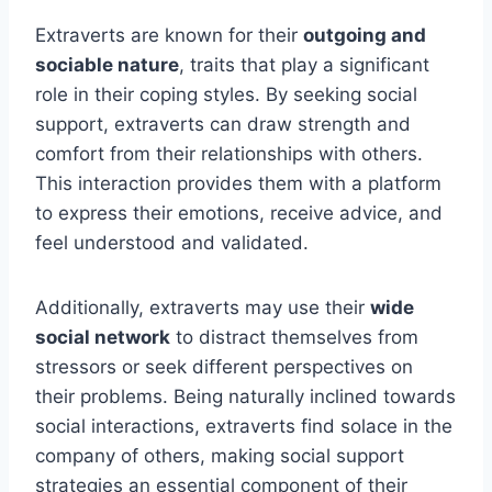
Extraverts are known for their
outgoing and
sociable nature
, traits that play a significant
role in their coping styles. By seeking social
support, extraverts can draw strength and
comfort from their relationships with others.
This interaction provides them with a platform
to express their emotions, receive advice, and
feel understood and validated.
Additionally, extraverts may use their
wide
social network
to distract themselves from
stressors or seek different perspectives on
their problems. Being naturally inclined towards
social interactions, extraverts find solace in the
company of others, making social support
strategies an essential component of their