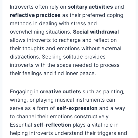
Introverts often rely on
solitary activities
and
reflective practices
as their preferred coping
methods in dealing with stress and
overwhelming situations.
Social withdrawal
allows introverts to recharge and reflect on
their thoughts and emotions without external
distractions. Seeking solitude provides
introverts with the space needed to process
their feelings and find inner peace.
Engaging in
creative outlets
such as painting,
writing, or playing musical instruments can
serve as a form of
self-expression
and a way
to channel their emotions constructively.
Essential
self-reflection
plays a vital role in
helping introverts understand their triggers and