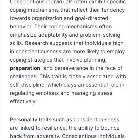
Conscientious individuals often exhibit specific
coping mechanisms that reflect their tendency
towards organization and goal-directed
behavior. Their coping mechanisms often
emphasize adaptability and problem-solving
skills. Research suggests that individuals high
in conscientiousness are more likely to employ
coping strategies that involve planning,
preparation
, and perseverance in the face of
challenges. This trait is closely associated with
self-discipline, which plays an essential role in
regulating emotions and managing stress
effectively.
Personality traits such as conscientiousness
are linked to resilience, the ability to bounce
back from adversity. Conscientious individuals