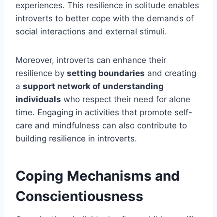
experiences. This resilience in solitude enables
introverts to better cope with the demands of
social interactions and external stimuli.
Moreover, introverts can enhance their
resilience by
setting boundaries
and creating
a
support network of understanding
individuals
who respect their need for alone
time. Engaging in activities that promote self-
care and mindfulness can also contribute to
building resilience in introverts.
Coping Mechanisms and
Conscientiousness