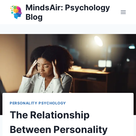
Skip
MindsAir: Psychology
to
Blog
content
PERSONALITY PSYCHOLOGY
The Relationship
Between Personality