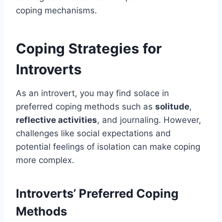
coping mechanisms.
Coping Strategies for
Introverts
As an introvert, you may find solace in
preferred coping methods such as
solitude
,
reflective activities
, and journaling. However,
challenges like social expectations and
potential feelings of isolation can make coping
more complex.
Introverts’ Preferred Coping
Methods