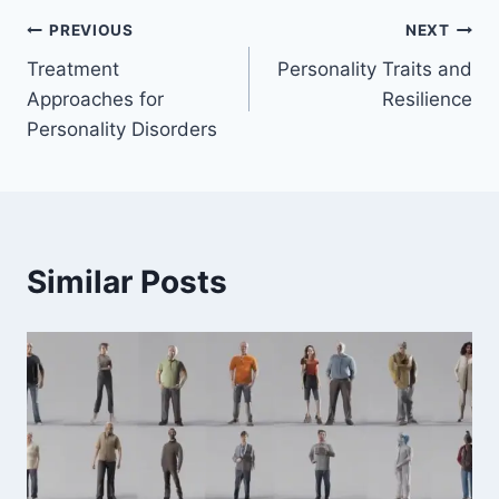
Post
PREVIOUS
NEXT
Treatment
Personality Traits and
navigation
Approaches for
Resilience
Personality Disorders
Similar Posts