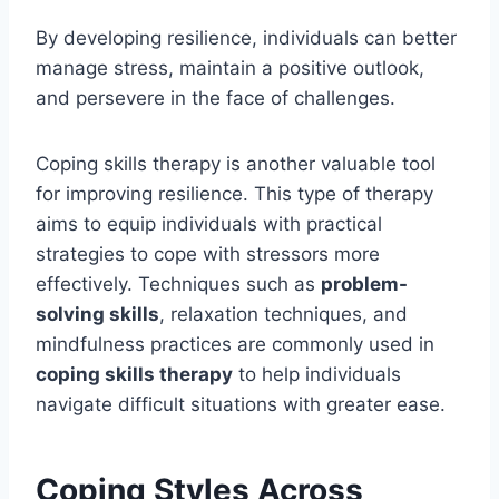
By developing resilience, individuals can better
manage stress, maintain a positive outlook,
and persevere in the face of challenges.
Coping skills therapy is another valuable tool
for improving resilience. This type of therapy
aims to equip individuals with practical
strategies to cope with stressors more
effectively. Techniques such as
problem-
solving skills
, relaxation techniques, and
mindfulness practices are commonly used in
coping skills therapy
to help individuals
navigate difficult situations with greater ease.
Coping Styles Across