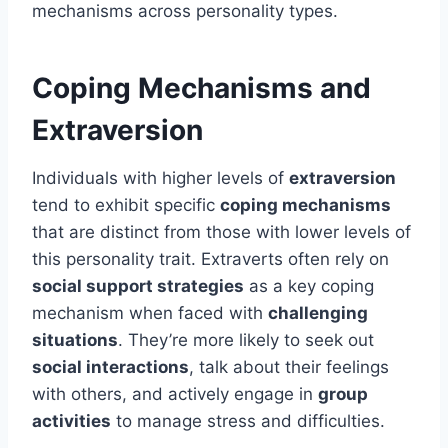
mechanisms across personality types.
Coping Mechanisms and
Extraversion
Individuals with higher levels of
extraversion
tend to exhibit specific
coping mechanisms
that are distinct from those with lower levels of
this personality trait. Extraverts often rely on
social support strategies
as a key coping
mechanism when faced with
challenging
situations
. They’re more likely to seek out
social interactions
, talk about their feelings
with others, and actively engage in
group
activities
to manage stress and difficulties.