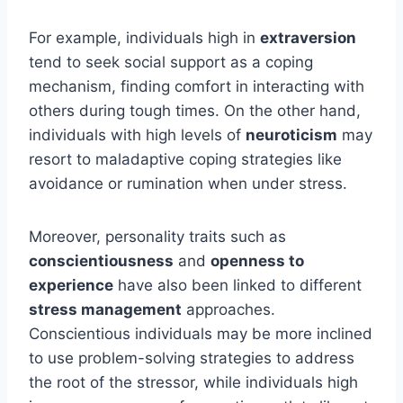
For example, individuals high in
extraversion
tend to seek social support as a coping
mechanism, finding comfort in interacting with
others during tough times. On the other hand,
individuals with high levels of
neuroticism
may
resort to maladaptive coping strategies like
avoidance or rumination when under stress.
Moreover, personality traits such as
conscientiousness
and
openness to
experience
have also been linked to different
stress management
approaches.
Conscientious individuals may be more inclined
to use problem-solving strategies to address
the root of the stressor, while individuals high