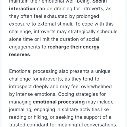
maintain their emotional well-being.
Social
interaction
can be draining for introverts, as
they often feel exhausted by prolonged
exposure to external stimuli. To cope with this
challenge, introverts may strategically schedule
alone time or limit the duration of social
engagements to
recharge their energy
reserves
.
Emotional processing also presents a unique
challenge for introverts, as they tend to
introspect deeply and may feel overwhelmed
by intense emotions. Coping strategies for
managing
emotional processing
may include
journaling, engaging in solitary activities like
reading or hiking, or seeking the support of a
trusted confidant for meaningful conversations.