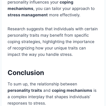
personality influences your
coping
mechanisms
, you can tailor your approach to
stress management
more effectively.
Research suggests that individuals with certain
personality traits may benefit from specific
coping strategies, highlighting the importance
of recognizing how your unique traits can
impact the way you handle stress.
Conclusion
To sum up, the relationship between
personality traits
and
coping mechanisms
is
a complex interplay that shapes individuals’
responses to stress.