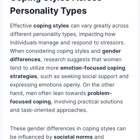
Personality Types
Effective
coping styles
can vary greatly across
different personality types, impacting how
individuals manage and respond to stressors.
When considering coping styles and
gender
differences
, research suggests that women
tend to utilize more
emotion-focused coping
strategies
, such as seeking social support and
expressing emotions openly. On the other
hand, men often lean towards
problem-
focused coping
, involving practical solutions
and task-oriented approaches.
These gender differences in coping styles can
be influenced by
societal norms
and