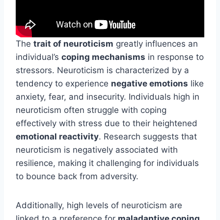
The
trait of neuroticism
greatly influences an
individual’s
coping mechanisms
in response to
stressors. Neuroticism is characterized by a
tendency to experience
negative emotions
like
anxiety, fear, and insecurity. Individuals high in
neuroticism often struggle with coping
effectively with stress due to their heightened
emotional reactivity
. Research suggests that
neuroticism is negatively associated with
resilience, making it challenging for individuals
to bounce back from adversity.
Additionally, high levels of neuroticism are
linked to a preference for
maladaptive coping