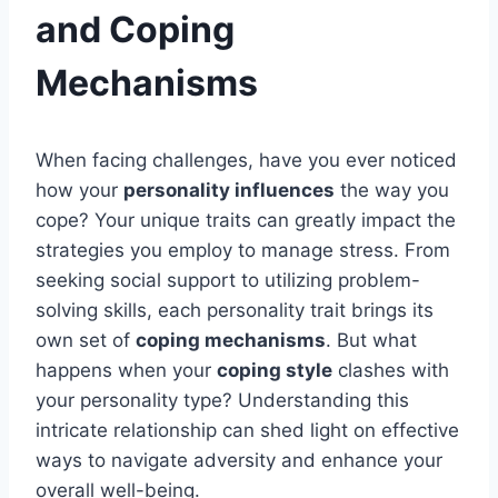
and Coping
Mechanisms
When facing challenges, have you ever noticed
how your
personality influences
the way you
cope? Your unique traits can greatly impact the
strategies you employ to manage stress. From
seeking social support to utilizing problem-
solving skills, each personality trait brings its
own set of
coping mechanisms
. But what
happens when your
coping style
clashes with
your personality type? Understanding this
intricate relationship can shed light on effective
ways to navigate adversity and enhance your
overall well-being.