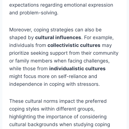
expectations regarding emotional expression
and problem-solving.
Moreover, coping strategies can also be
shaped by
cultural influences
. For example,
individuals from
collectivistic cultures
may
prioritize seeking support from their community
or family members when facing challenges,
while those from
individualistic cultures
might focus more on self-reliance and
independence in coping with stressors.
These cultural norms impact the preferred
coping styles within different groups,
highlighting the importance of considering
cultural backgrounds when studying coping