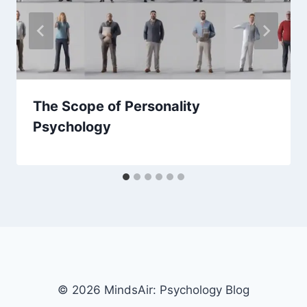
The Scope of Personality
Psychology
© 2026 MindsAir: Psychology Blog