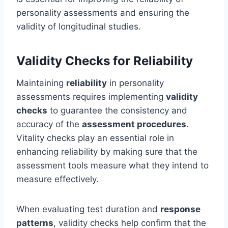
personality assessments and ensuring the
validity of longitudinal studies.
Validity Checks for Reliability
Maintaining
reliability
in personality
assessments requires implementing
validity
checks
to guarantee the consistency and
accuracy of the
assessment procedures
.
Vitality checks play an essential role in
enhancing reliability by making sure that the
assessment tools measure what they intend to
measure effectively.
When evaluating test duration and
response
patterns
, validity checks help confirm that the