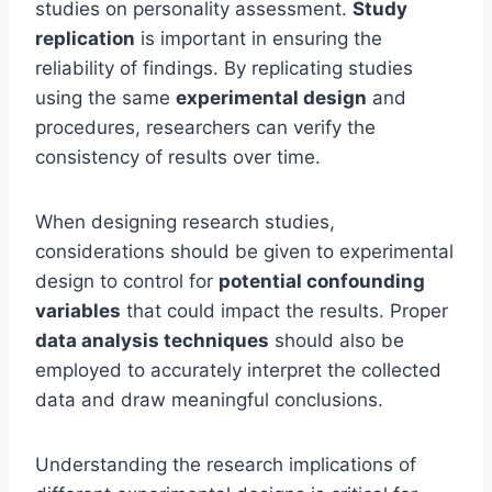
studies on personality assessment.
Study
replication
is important in ensuring the
reliability of findings. By replicating studies
using the same
experimental design
and
procedures, researchers can verify the
consistency of results over time.
When designing research studies,
considerations should be given to experimental
design to control for
potential confounding
variables
that could impact the results. Proper
data analysis techniques
should also be
employed to accurately interpret the collected
data and draw meaningful conclusions.
Understanding the research implications of