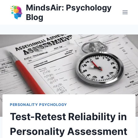
Skip
MindsAir: Psychology
to
Blog
content
PERSONALITY PSYCHOLOGY
Test-Retest Reliability in
Personality Assessment