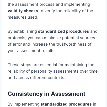
the assessment process and implementing
validity checks
to verify the reliability of the
measures used.
By establishing
standardized procedures
and
protocols, you can minimize potential sources
of error and increase the trustworthiness of
your assessment results.
These steps are essential for maintaining the
reliability of personality assessments over time
and across different contexts.
Consistency in Assessment
By implementing
standardized procedures
in