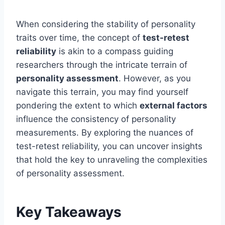
When considering the stability of personality
traits over time, the concept of
test-retest
reliability
is akin to a compass guiding
researchers through the intricate terrain of
personality assessment
. However, as you
navigate this terrain, you may find yourself
pondering the extent to which
external factors
influence the consistency of personality
measurements. By exploring the nuances of
test-retest reliability, you can uncover insights
that hold the key to unraveling the complexities
of personality assessment.
Key Takeaways