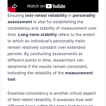
Ensuring
test-retest reliability
in
personality
assessment
is vital for establishing the
consistency and stability of measurement over
time.
Long-term stability
refers to the extent
to which an individual's personality traits
remain relatively constant over extended
periods. By conducting assessments at
different points in time, researchers can
determine if the results remain consistent,
indicating the reliability of the
measurement
tool
.
Essential consistency is another critical aspect
of test-retest reliability. It assesses how well
different items within the same test measure