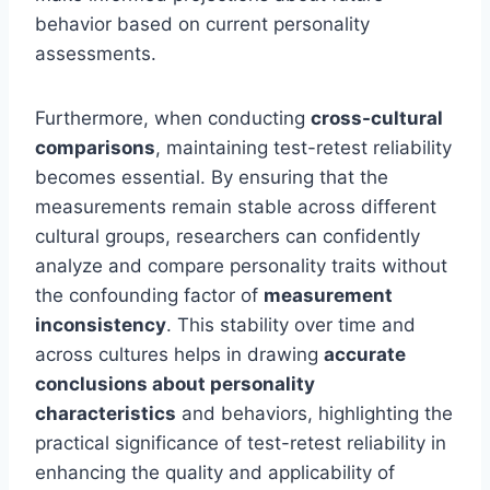
behavior based on current personality
assessments.
Furthermore, when conducting
cross-cultural
comparisons
, maintaining test-retest reliability
becomes essential. By ensuring that the
measurements remain stable across different
cultural groups, researchers can confidently
analyze and compare personality traits without
the confounding factor of
measurement
inconsistency
. This stability over time and
across cultures helps in drawing
accurate
conclusions about personality
characteristics
and behaviors, highlighting the
practical significance of test-retest reliability in
enhancing the quality and applicability of