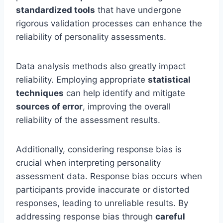
standardized tools
that have undergone
rigorous validation processes can enhance the
reliability of personality assessments.
Data analysis methods also greatly impact
reliability. Employing appropriate
statistical
techniques
can help identify and mitigate
sources of error
, improving the overall
reliability of the assessment results.
Additionally, considering response bias is
crucial when interpreting personality
assessment data. Response bias occurs when
participants provide inaccurate or distorted
responses, leading to unreliable results. By
addressing response bias through
careful