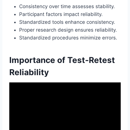
Consistency over time assesses stability.
Participant factors impact reliability.
Standardized tools enhance consistency.
Proper research design ensures reliability.
Standardized procedures minimize errors.
Importance of Test-Retest
Reliability