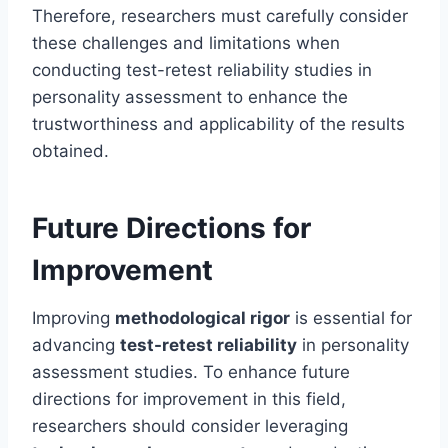
Therefore, researchers must carefully consider
these challenges and limitations when
conducting test-retest reliability studies in
personality assessment to enhance the
trustworthiness and applicability of the results
obtained.
Future Directions for
Improvement
Improving
methodological rigor
is essential for
advancing
test-retest reliability
in personality
assessment studies. To enhance future
directions for improvement in this field,
researchers should consider leveraging