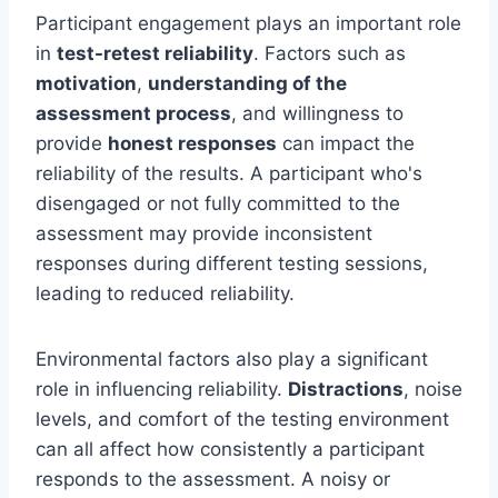
Participant engagement plays an important role
in
test-retest reliability
. Factors such as
motivation
,
understanding of the
assessment process
, and willingness to
provide
honest responses
can impact the
reliability of the results. A participant who's
disengaged or not fully committed to the
assessment may provide inconsistent
responses during different testing sessions,
leading to reduced reliability.
Environmental factors also play a significant
role in influencing reliability.
Distractions
, noise
levels, and comfort of the testing environment
can all affect how consistently a participant
responds to the assessment. A noisy or