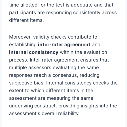
time allotted for the test is adequate and that
participants are responding consistently across
different items.
Moreover, validity checks contribute to
establishing
inter-rater agreement
and
internal consistency
within the evaluation
process. Inter-rater agreement ensures that
multiple assessors evaluating the same
responses reach a consensus, reducing
subjective bias. Internal consistency checks the
extent to which different items in the
assessment are measuring the same
underlying construct, providing insights into the
assessment's overall reliability.