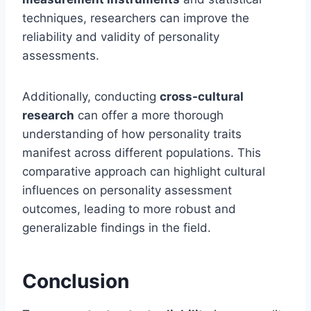
techniques, researchers can improve the
reliability and validity of personality
assessments.
Additionally, conducting
cross-cultural
research
can offer a more thorough
understanding of how personality traits
manifest across different populations. This
comparative approach can highlight cultural
influences on personality assessment
outcomes, leading to more robust and
generalizable findings in the field.
Conclusion