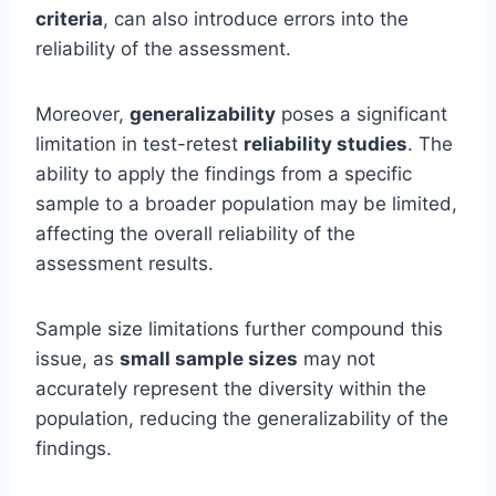
criteria
, can also introduce errors into the
reliability of the assessment.
Moreover,
generalizability
poses a significant
limitation in test-retest
reliability studies
. The
ability to apply the findings from a specific
sample to a broader population may be limited,
affecting the overall reliability of the
assessment results.
Sample size limitations further compound this
issue, as
small sample sizes
may not
accurately represent the diversity within the
population, reducing the generalizability of the
findings.