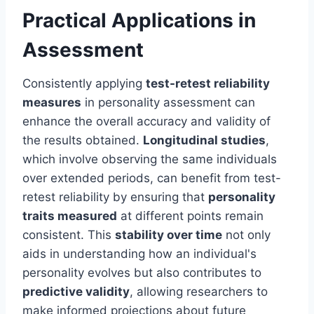
Practical Applications in
Assessment
Consistently applying
test-retest reliability
measures
in personality assessment can
enhance the overall accuracy and validity of
the results obtained.
Longitudinal studies
,
which involve observing the same individuals
over extended periods, can benefit from test-
retest reliability by ensuring that
personality
traits measured
at different points remain
consistent. This
stability over time
not only
aids in understanding how an individual's
personality evolves but also contributes to
predictive validity
, allowing researchers to
make informed projections about future