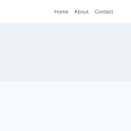
Home
About
Contact