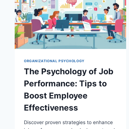
ORGANIZATIONAL PSYCHOLOGY
The Psychology of Job
Performance: Tips to
Boost Employee
Effectiveness
Discover proven strategies to enhance