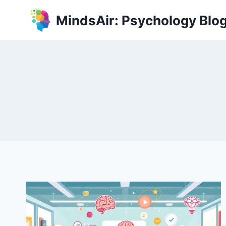
Skip
MindsAir: Psychology Blo
to
content