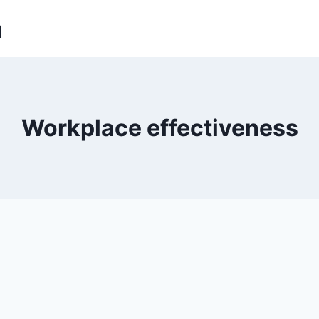
g
Workplace effectiveness