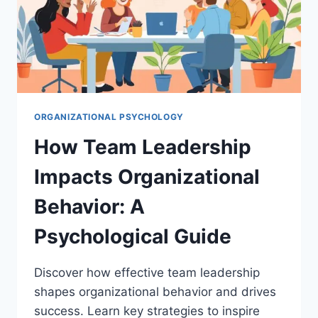
ORGANIZATIONAL PSYCHOLOGY
How Team Leadership
Impacts Organizational
Behavior: A
Psychological Guide
Discover how effective team leadership
shapes organizational behavior and drives
success. Learn key strategies to inspire