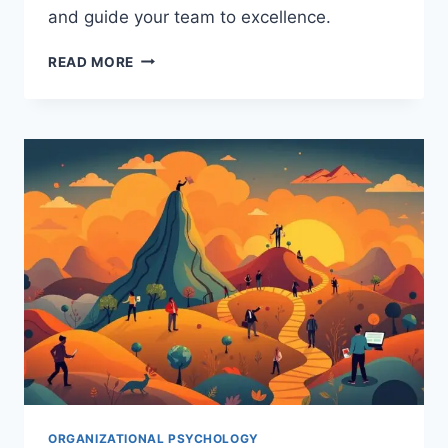
and guide your team to excellence.
HOW
READ MORE
TEAM
LEADERSHIP
IMPACTS
ORGANIZATIONAL
BEHAVIOR:
A
PSYCHOLOGICAL
GUIDE
ORGANIZATIONAL PSYCHOLOGY