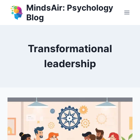
Skip
MindsAir: Psychology
to
Blog
content
Transformational
leadership