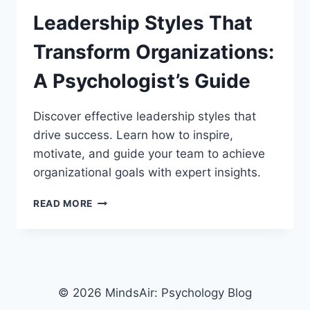
Leadership Styles That
Transform Organizations:
A Psychologist’s Guide
Discover effective leadership styles that
drive success. Learn how to inspire,
motivate, and guide your team to achieve
organizational goals with expert insights.
LEADERSHIP
READ MORE
STYLES
THAT
TRANSFORM
ORGANIZATIONS:
A
PSYCHOLOGIST’S
© 2026 MindsAir: Psychology Blog
GUIDE