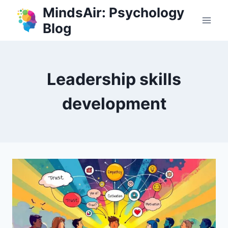
Skip
MindsAir: Psychology
to
Blog
content
Leadership skills
development