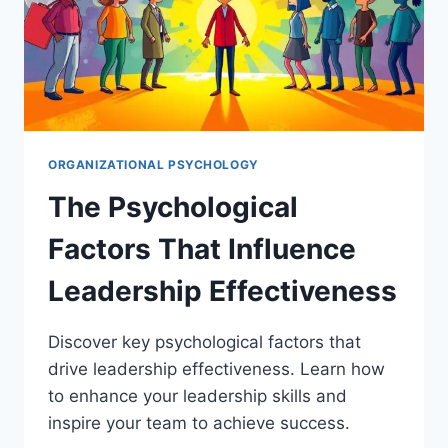
ORGANIZATIONAL PSYCHOLOGY
The Psychological
Factors That Influence
Leadership Effectiveness
Discover key psychological factors that
drive leadership effectiveness. Learn how
to enhance your leadership skills and
inspire your team to achieve success.