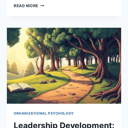
THE
READ MORE
PSYCHOLOGICAL
FACTORS
THAT
INFLUENCE
LEADERSHIP
EFFECTIVENESS
ORGANIZATIONAL PSYCHOLOGY
Leadership Development: