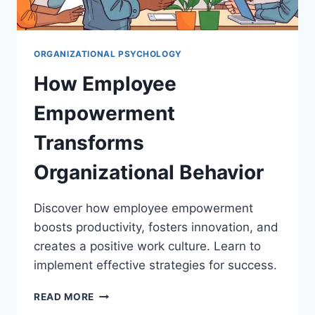
ORGANIZATIONAL PSYCHOLOGY
How Employee
Empowerment
Transforms
Organizational Behavior
Discover how employee empowerment
boosts productivity, fosters innovation, and
creates a positive work culture. Learn to
implement effective strategies for success.
HOW
READ MORE
EMPLOYEE