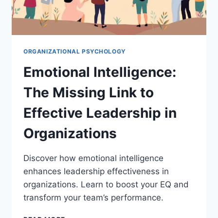
ORGANIZATIONAL PSYCHOLOGY
Emotional Intelligence:
The Missing Link to
Effective Leadership in
Organizations
Discover how emotional intelligence
enhances leadership effectiveness in
organizations. Learn to boost your EQ and
transform your team’s performance.
EMOTIONAL