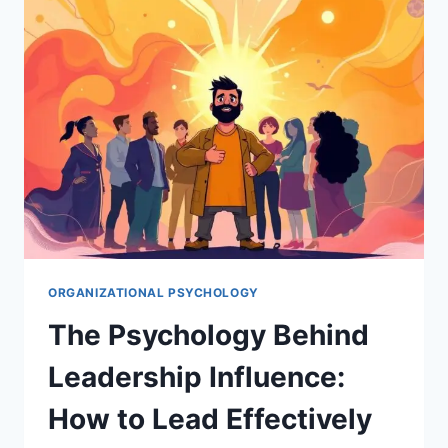
IN
ORGANIZATIONS
ORGANIZATIONAL PSYCHOLOGY
The Psychology Behind
Leadership Influence:
How to Lead Effectively