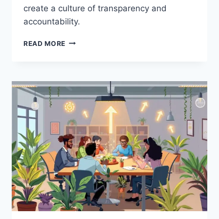
create a culture of transparency and
accountability.
BUILDING
READ MORE
TRUST
IN
LEADERSHIP:
PSYCHOLOGICAL
TIPS
FOR
ORGANIZATIONAL
SUCCESS