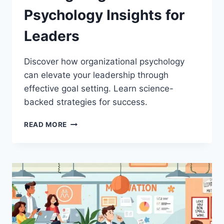
Psychology Insights for
Leaders
Discover how organizational psychology
can elevate your leadership through
effective goal setting. Learn science-
backed strategies for success.
THE
READ MORE
SCIENCE
BEHIND
GOAL
SETTING:
ORGANIZATIONAL
PSYCHOLOGY
INSIGHTS
FOR
LEADERS