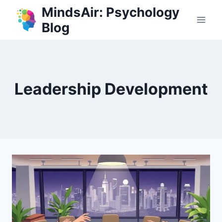
Skip
MindsAir: Psychology
to
Blog
content
Leadership Development