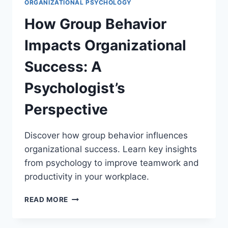
ORGANIZATIONAL PSYCHOLOGY
How Group Behavior
Impacts Organizational
Success: A
Psychologist’s
Perspective
Discover how group behavior influences
organizational success. Learn key insights
from psychology to improve teamwork and
productivity in your workplace.
HOW
READ MORE
GROUP
BEHAVIOR