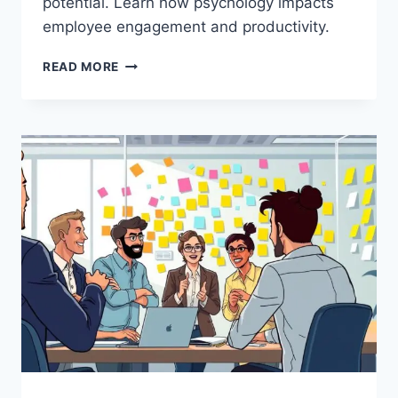
potential. Learn how psychology impacts
employee engagement and productivity.
THE
READ MORE
PSYCHOLOGY
BEHIND
WORK
MOTIVATION:
7
PROVEN
STRATEGIES
FOR
LEADERS