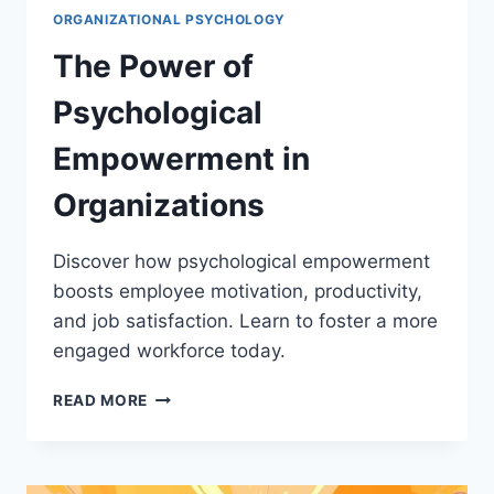
ORGANIZATIONAL PSYCHOLOGY
The Power of
Psychological
Empowerment in
Organizations
Discover how psychological empowerment
boosts employee motivation, productivity,
and job satisfaction. Learn to foster a more
engaged workforce today.
THE
READ MORE
POWER
OF
PSYCHOLOGICAL
EMPOWERMENT