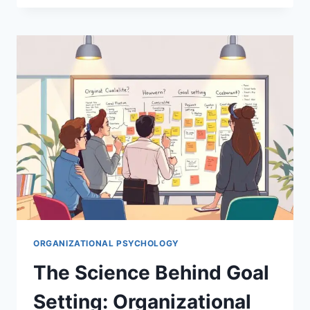
EMPOWERMENT
TRANSFORMS
ORGANIZATIONAL
BEHAVIOR
ORGANIZATIONAL PSYCHOLOGY
The Science Behind Goal
Setting: Organizational