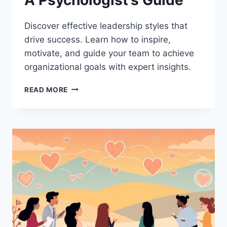
Discover effective leadership styles that
drive success. Learn how to inspire,
motivate, and guide your team to achieve
organizational goals with expert insights.
LEADERSHIP
READ MORE
STYLES
THAT
TRANSFORM
ORGANIZATIONS:
A
PSYCHOLOGIST’S
GUIDE