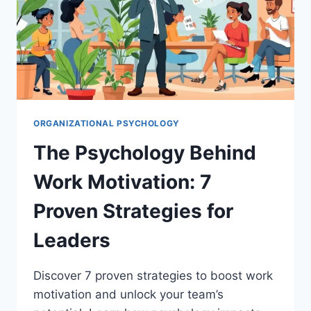
ORGANIZATIONAL PSYCHOLOGY
The Psychology Behind
Work Motivation: 7
Proven Strategies for
Leaders
Discover 7 proven strategies to boost work
motivation and unlock your team’s