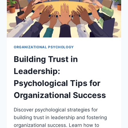
ORGANIZATIONAL PSYCHOLOGY
Building Trust in
Leadership:
Psychological Tips for
Organizational Success
Discover psychological strategies for
building trust in leadership and fostering
organizational success. Learn how to