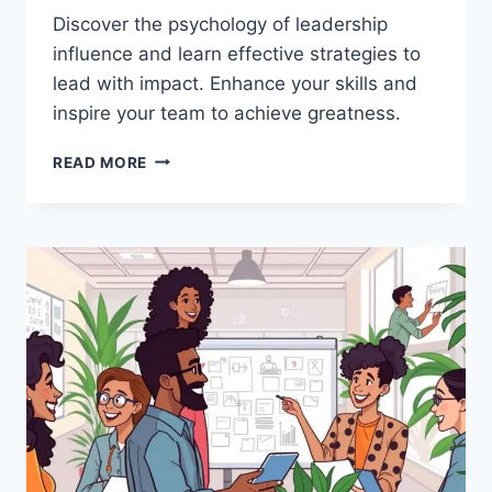
Discover the psychology of leadership
influence and learn effective strategies to
lead with impact. Enhance your skills and
inspire your team to achieve greatness.
THE
READ MORE
PSYCHOLOGY
BEHIND
LEADERSHIP
INFLUENCE:
HOW
TO
LEAD
EFFECTIVELY