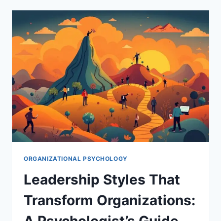
IMPACTS
ORGANIZATIONAL
SUCCESS:
A
PSYCHOLOGIST’S
PERSPECTIVE
ORGANIZATIONAL PSYCHOLOGY
Leadership Styles That
Transform Organizations:
A Psychologist’s Guide