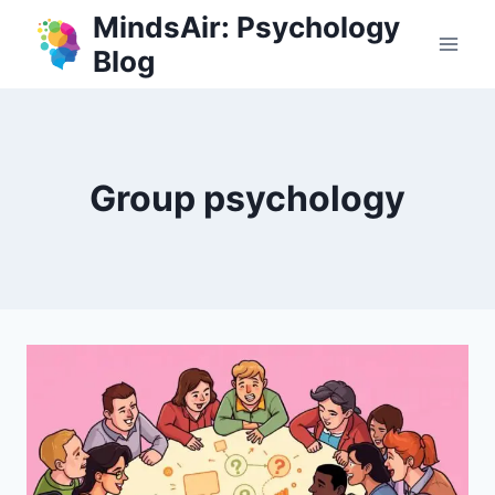
Skip
MindsAir: Psychology
to
Blog
content
Group psychology