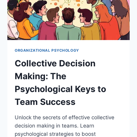
ORGANIZATIONAL PSYCHOLOGY
Collective Decision
Making: The
Psychological Keys to
Team Success
Unlock the secrets of effective collective
decision making in teams. Learn
psychological strategies to boost