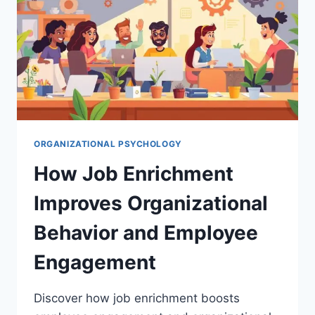
ORGANIZATIONAL PSYCHOLOGY
How Job Enrichment
Improves Organizational
Behavior and Employee
Engagement
Discover how job enrichment boosts