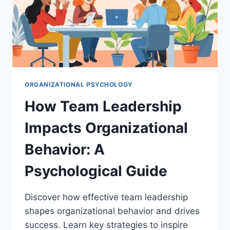
ORGANIZATIONAL PSYCHOLOGY
How Team Leadership
Impacts Organizational
Behavior: A
Psychological Guide
Discover how effective team leadership
shapes organizational behavior and drives
success. Learn key strategies to inspire