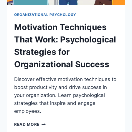
ORGANIZATIONAL PSYCHOLOGY
Motivation Techniques
That Work: Psychological
Strategies for
Organizational Success
Discover effective motivation techniques to
boost productivity and drive success in
your organization. Learn psychological
strategies that inspire and engage
employees.
MOTIVATION
READ MORE
TECHNIQUES