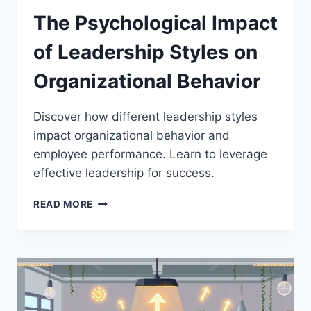
The Psychological Impact
of Leadership Styles on
Organizational Behavior
Discover how different leadership styles
impact organizational behavior and
employee performance. Learn to leverage
effective leadership for success.
THE
READ MORE
PSYCHOLOGICAL
IMPACT
OF
LEADERSHIP
STYLES
ON
ORGANIZATIONAL