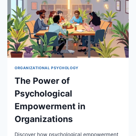
BEHAVIOR
ORGANIZATIONAL PSYCHOLOGY
The Power of
Psychological
Empowerment in
Organizations
Discover how psychological empowerment