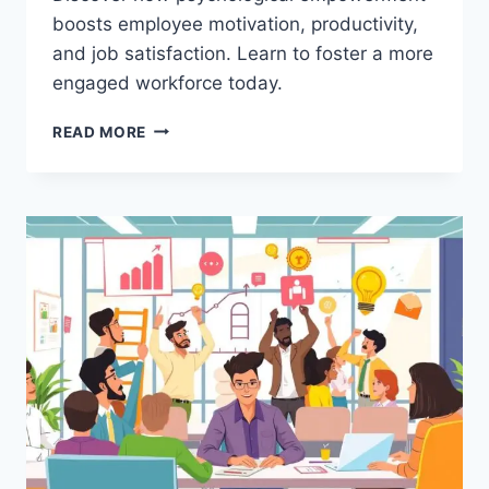
boosts employee motivation, productivity,
and job satisfaction. Learn to foster a more
engaged workforce today.
THE
READ MORE
POWER
OF
PSYCHOLOGICAL
EMPOWERMENT
IN
ORGANIZATIONS