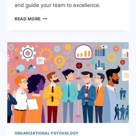
and guide your team to excellence.
HOW
READ MORE
TEAM
LEADERSHIP
IMPACTS
ORGANIZATIONAL
BEHAVIOR:
A
PSYCHOLOGICAL
GUIDE
ORGANIZATIONAL PSYCHOLOGY