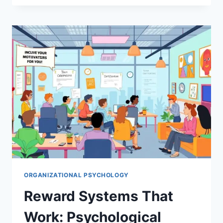
THAT
WORK:
PSYCHOLOGICAL
STRATEGIES
FOR
ORGANIZATIONAL
SUCCESS
ORGANIZATIONAL PSYCHOLOGY
Reward Systems That
Work: Psychological