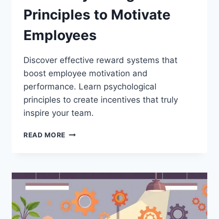
Principles to Motivate
Employees
Discover effective reward systems that
boost employee motivation and
performance. Learn psychological
principles to create incentives that truly
inspire your team.
REWARD
READ MORE
SYSTEMS
THAT
WORK:
PSYCHOLOGICAL
PRINCIPLES
TO
MOTIVATE
EMPLOYEES