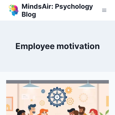
Skip
MindsAir: Psychology
to
Blog
content
Employee motivation