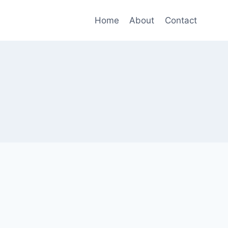
Home
About
Contact