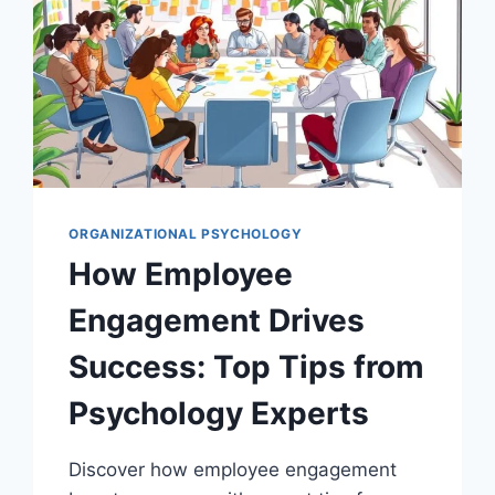
ORGANIZATIONAL PSYCHOLOGY
How Employee
Engagement Drives
Success: Top Tips from
Psychology Experts
Discover how employee engagement