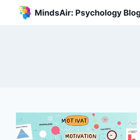
Skip
MindsAir: Psychology Blo
to
content