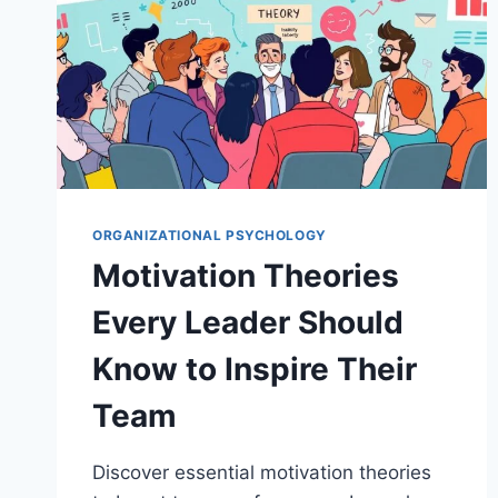
ORGANIZATIONAL PSYCHOLOGY
Motivation Theories
Every Leader Should
Know to Inspire Their
Team
Discover essential motivation theories