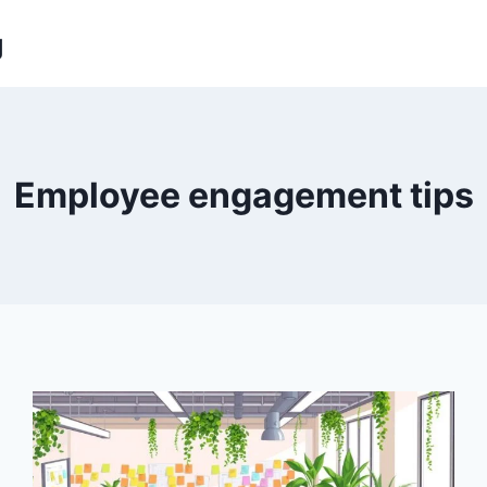
g
Employee engagement tips