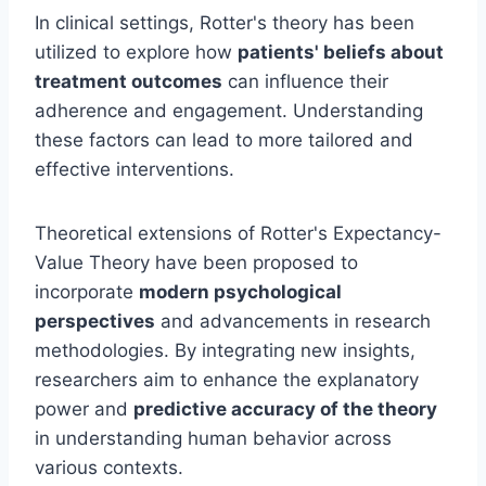
In clinical settings, Rotter's theory has been
utilized to explore how
patients' beliefs about
treatment outcomes
can influence their
adherence and engagement. Understanding
these factors can lead to more tailored and
effective interventions.
Theoretical extensions of Rotter's Expectancy-
Value Theory have been proposed to
incorporate
modern psychological
perspectives
and advancements in research
methodologies. By integrating new insights,
researchers aim to enhance the explanatory
power and
predictive accuracy of the theory
in understanding human behavior across
various contexts.