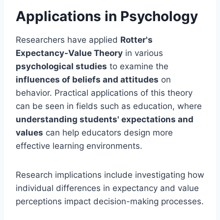
Applications in Psychology
Researchers have applied
Rotter's
Expectancy-Value Theory
in various
psychological studies
to examine the
influences of beliefs and attitudes
on
behavior. Practical applications of this theory
can be seen in fields such as education, where
understanding students' expectations and
values
can help educators design more
effective learning environments.
Research implications include investigating how
individual differences in expectancy and value
perceptions impact decision-making processes.