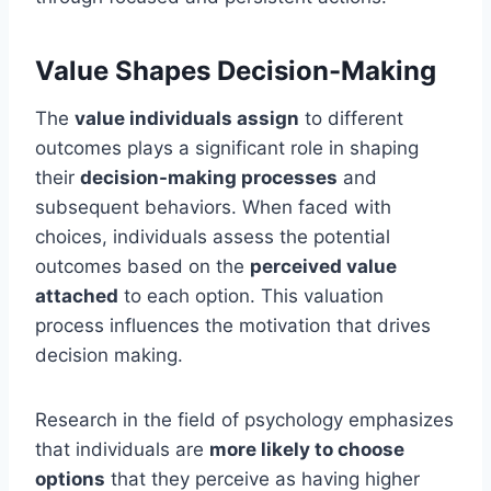
Value Shapes Decision-Making
The
value individuals assign
to different
outcomes plays a significant role in shaping
their
decision-making processes
and
subsequent behaviors. When faced with
choices, individuals assess the potential
outcomes based on the
perceived value
attached
to each option. This valuation
process influences the motivation that drives
decision making.
Research in the field of psychology emphasizes
that individuals are
more likely to choose
options
that they perceive as having higher