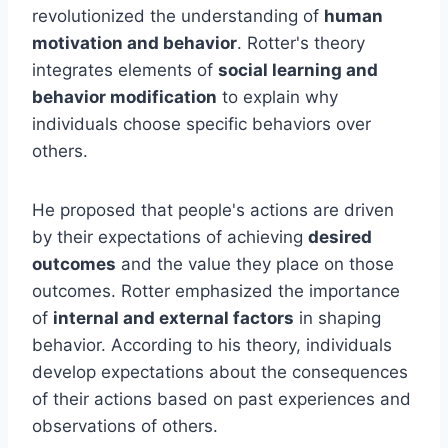
revolutionized the understanding of
human
motivation and behavior
. Rotter's theory
integrates elements of
social learning and
behavior modification
to explain why
individuals choose specific behaviors over
others.
He proposed that people's actions are driven
by their expectations of achieving
desired
outcomes
and the value they place on those
outcomes. Rotter emphasized the importance
of
internal and external factors
in shaping
behavior. According to his theory, individuals
develop expectations about the consequences
of their actions based on past experiences and
observations of others.