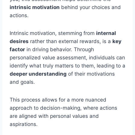
intrinsic motivation
behind your choices and
actions.
Intrinsic motivation, stemming from
internal
desires
rather than external rewards, is a
key
factor
in driving behavior. Through
personalized value assessment, individuals can
identify what truly matters to them, leading to a
deeper understanding
of their motivations
and goals.
This process allows for a more nuanced
approach to decision-making, where actions
are aligned with personal values and
aspirations.