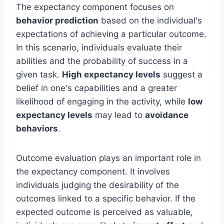
The expectancy component focuses on
behavior prediction
based on the individual's
expectations of achieving a particular outcome.
In this scenario, individuals evaluate their
abilities and the probability of success in a
given task.
High expectancy levels
suggest a
belief in one's capabilities and a greater
likelihood of engaging in the activity, while
low
expectancy levels
may lead to
avoidance
behaviors
.
Outcome evaluation plays an important role in
the expectancy component. It involves
individuals judging the desirability of the
outcomes linked to a specific behavior. If the
expected outcome is perceived as valuable,