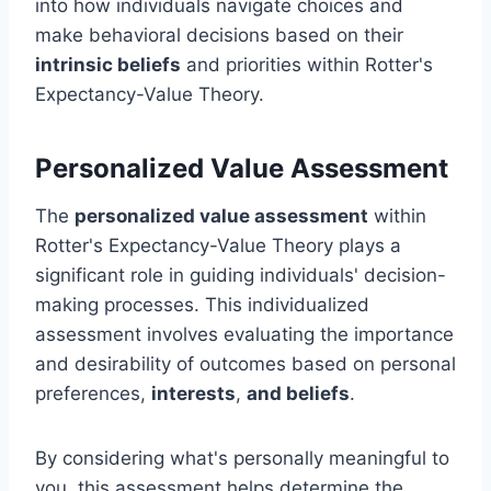
into how individuals navigate choices and
make behavioral decisions based on their
intrinsic beliefs
and priorities within Rotter's
Expectancy-Value Theory.
Personalized Value Assessment
The
personalized value assessment
within
Rotter's Expectancy-Value Theory plays a
significant role in guiding individuals' decision-
making processes. This individualized
assessment involves evaluating the importance
and desirability of outcomes based on personal
preferences,
interests
,
and beliefs
.
By considering what's personally meaningful to
you, this assessment helps determine the