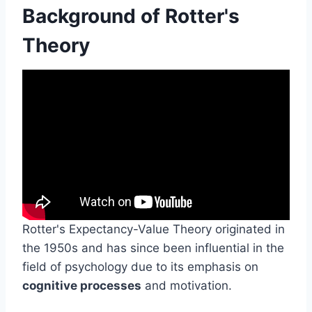
Background of Rotter's
Theory
Rotter's Expectancy-Value Theory originated in
the 1950s and has since been influential in the
field of psychology due to its emphasis on
cognitive processes
and motivation.