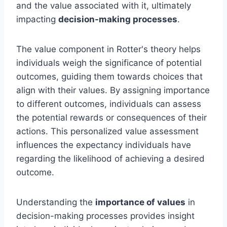
and the value associated with it, ultimately
impacting
decision-making processes
.
The value component in Rotter's theory helps
individuals weigh the significance of potential
outcomes, guiding them towards choices that
align with their values. By assigning importance
to different outcomes, individuals can assess
the potential rewards or consequences of their
actions. This personalized value assessment
influences the expectancy individuals have
regarding the likelihood of achieving a desired
outcome.
Understanding the
importance of values
in
decision-making processes provides insight