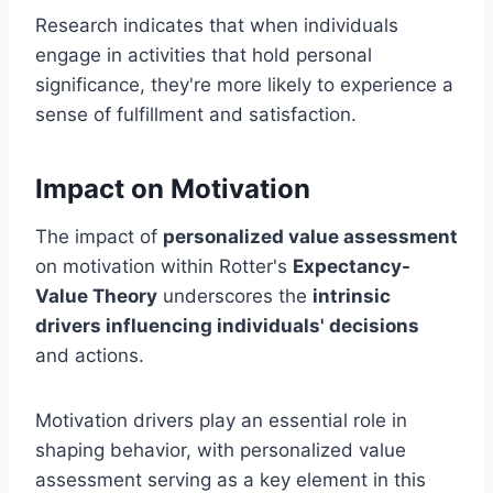
Research indicates that when individuals
engage in activities that hold personal
significance, they're more likely to experience a
sense of fulfillment and satisfaction.
Impact on Motivation
The impact of
personalized value assessment
on motivation within Rotter's
Expectancy-
Value Theory
underscores the
intrinsic
drivers influencing individuals' decisions
and actions.
Motivation drivers play an essential role in
shaping behavior, with personalized value
assessment serving as a key element in this