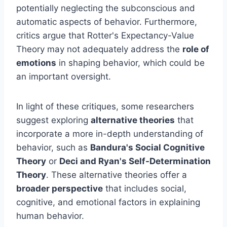
potentially neglecting the subconscious and
automatic aspects of behavior. Furthermore,
critics argue that Rotter's Expectancy-Value
Theory may not adequately address the
role of
emotions
in shaping behavior, which could be
an important oversight.
In light of these critiques, some researchers
suggest exploring
alternative theories
that
incorporate a more in-depth understanding of
behavior, such as
Bandura's Social Cognitive
Theory
or
Deci and Ryan's Self-Determination
Theory
. These alternative theories offer a
broader perspective
that includes social,
cognitive, and emotional factors in explaining
human behavior.