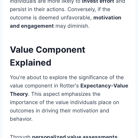
individuals are more likely to
invest effort
and
persist in their actions. Conversely, if the
outcome is deemed unfavorable,
motivation
and engagement
may diminish.
Value Component
Explained
You're about to explore the significance of the
value component in Rotter's
Expectancy-Value
Theory
. This aspect emphasizes the
importance of the value individuals place on
outcomes in driving their motivation and
behavior.
Through
personalized value assessments
,