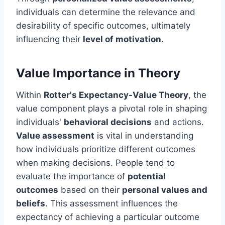
individuals can determine the relevance and
desirability of specific outcomes, ultimately
influencing their
level of motivation
.
Value Importance in Theory
Within
Rotter's Expectancy-Value Theory
, the
value component plays a pivotal role in shaping
individuals'
behavioral decisions
and actions.
Value assessment
is vital in understanding
how individuals prioritize different outcomes
when making decisions. People tend to
evaluate the importance of
potential
outcomes
based on their
personal values and
beliefs
. This assessment influences the
expectancy of achieving a particular outcome