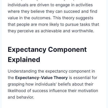
individuals are driven to engage in activities
where they believe they can succeed and find
value in the outcomes. This theory suggests
that people are more likely to pursue tasks that
they perceive as achievable and worthwhile.
Expectancy Component
Explained
Understanding the expectancy component in
the
Expectancy-Value Theory
is essential for
grasping how individuals' beliefs about their
likelihood of success influence their motivation
and behavior.