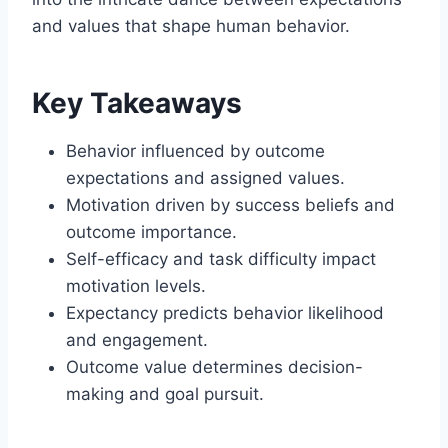
and values that shape human behavior.
Key Takeaways
Behavior influenced by outcome
expectations and assigned values.
Motivation driven by success beliefs and
outcome importance.
Self-efficacy and task difficulty impact
motivation levels.
Expectancy predicts behavior likelihood
and engagement.
Outcome value determines decision-
making and goal pursuit.