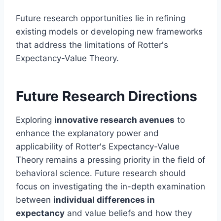
Future research opportunities lie in refining
existing models or developing new frameworks
that address the limitations of Rotter's
Expectancy-Value Theory.
Future Research Directions
Exploring
innovative research avenues
to
enhance the explanatory power and
applicability of Rotter's Expectancy-Value
Theory remains a pressing priority in the field of
behavioral science. Future research should
focus on investigating the in-depth examination
between
individual differences in
expectancy
and value beliefs and how they