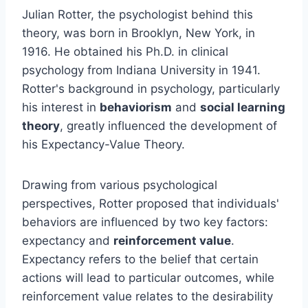
Julian Rotter, the psychologist behind this
theory, was born in Brooklyn, New York, in
1916. He obtained his Ph.D. in clinical
psychology from Indiana University in 1941.
Rotter's background in psychology, particularly
his interest in
behaviorism
and
social learning
theory
, greatly influenced the development of
his Expectancy-Value Theory.
Drawing from various psychological
perspectives, Rotter proposed that individuals'
behaviors are influenced by two key factors:
expectancy and
reinforcement value
.
Expectancy refers to the belief that certain
actions will lead to particular outcomes, while
reinforcement value relates to the desirability