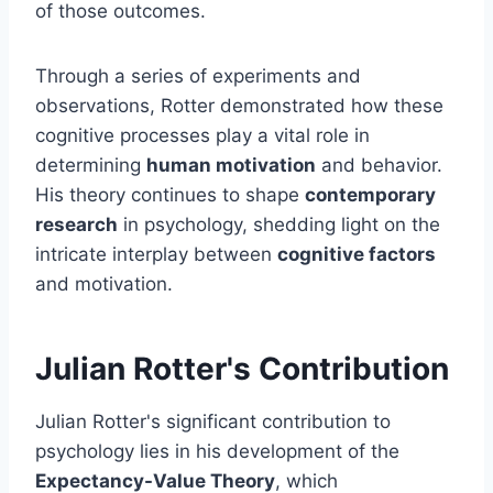
of those outcomes.
Through a series of experiments and
observations, Rotter demonstrated how these
cognitive processes play a vital role in
determining
human motivation
and behavior.
His theory continues to shape
contemporary
research
in psychology, shedding light on the
intricate interplay between
cognitive factors
and motivation.
Julian Rotter's Contribution
Julian Rotter's significant contribution to
psychology lies in his development of the
Expectancy-Value Theory
, which