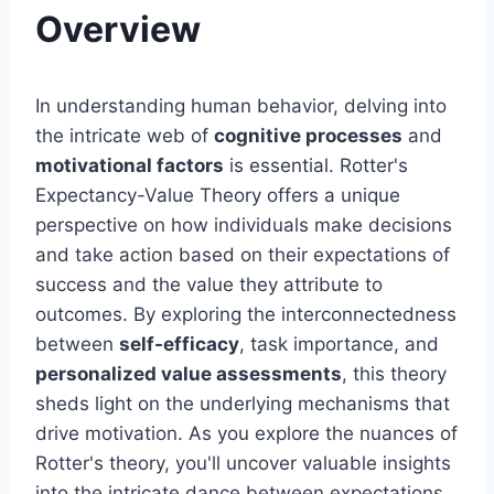
Overview
In understanding human behavior, delving into
the intricate web of
cognitive processes
and
motivational factors
is essential. Rotter's
Expectancy-Value Theory offers a unique
perspective on how individuals make decisions
and take action based on their expectations of
success and the value they attribute to
outcomes. By exploring the interconnectedness
between
self-efficacy
, task importance, and
personalized value assessments
, this theory
sheds light on the underlying mechanisms that
drive motivation. As you explore the nuances of
Rotter's theory, you'll uncover valuable insights
into the intricate dance between expectations