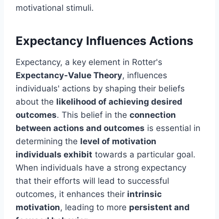
motivational stimuli.
Expectancy Influences Actions
Expectancy, a key element in Rotter's
Expectancy-Value Theory
, influences
individuals' actions by shaping their beliefs
about the
likelihood of achieving desired
outcomes
. This belief in the
connection
between actions and outcomes
is essential in
determining the
level of motivation
individuals exhibit
towards a particular goal.
When individuals have a strong expectancy
that their efforts will lead to successful
outcomes, it enhances their
intrinsic
motivation
, leading to more
persistent and