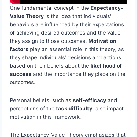
One fundamental concept in the
Expectancy-
Value Theory
is the idea that individuals'
behaviors are influenced by their expectations
of achieving desired outcomes and the value
they assign to those outcomes.
Motivation
factors
play an essential role in this theory, as
they shape individuals' decisions and actions
based on their beliefs about the
likelihood of
success
and the importance they place on the
outcomes.
Personal beliefs, such as
self-efficacy
and
perceptions of the
task difficulty
, also impact
motivation in this framework.
The Expectancy-Value Theory emphasizes that