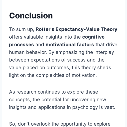
Conclusion
To sum up,
Rotter's Expectancy-Value Theory
offers valuable insights into the
cognitive
processes
and
motivational factors
that drive
human behavior. By emphasizing the interplay
between expectations of success and the
value placed on outcomes, this theory sheds
light on the complexities of motivation.
As research continues to explore these
concepts, the potential for uncovering new
insights and applications in psychology is vast.
So, don't overlook the opportunity to explore