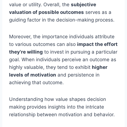
value or utility. Overall, the
subjective
valuation of possible outcomes
serves as a
guiding factor in the decision-making process.
Moreover, the importance individuals attribute
to various outcomes can also
impact the effort
they're willing
to invest in pursuing a particular
goal. When individuals perceive an outcome as
highly valuable, they tend to exhibit
higher
levels of motivation
and persistence in
achieving that outcome.
Understanding how value shapes decision
making provides insights into the intricate
relationship between motivation and behavior.