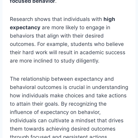
focused behavior
.
Research shows that individuals with
high
expectancy
are more likely to engage in
behaviors that align with their desired
outcomes. For example, students who believe
their hard work will result in academic success
are more inclined to study diligently.
The relationship between expectancy and
behavioral outcomes is crucial in understanding
how individuals make choices and take actions
to attain their goals. By recognizing the
influence of expectancy on behavior,
individuals can cultivate a mindset that drives
them towards achieving desired outcomes
through focused and persistent actions.