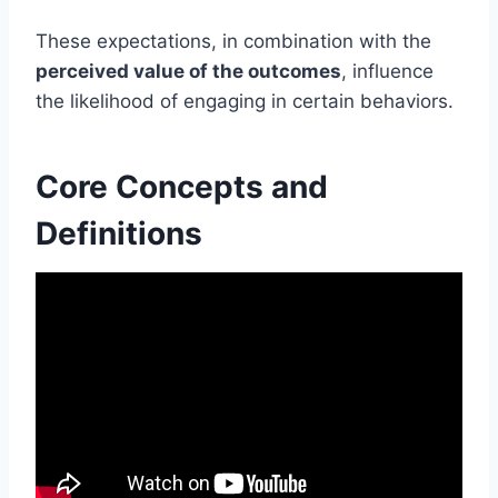
These expectations, in combination with the
perceived value of the outcomes
, influence
the likelihood of engaging in certain behaviors.
Core Concepts and
Definitions