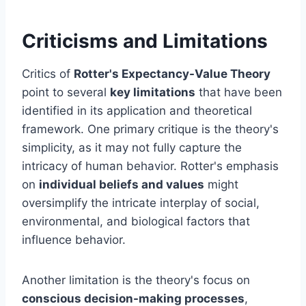
Criticisms and Limitations
Critics of
Rotter's Expectancy-Value Theory
point to several
key limitations
that have been
identified in its application and theoretical
framework. One primary critique is the theory's
simplicity, as it may not fully capture the
intricacy of human behavior. Rotter's emphasis
on
individual beliefs and values
might
oversimplify the intricate interplay of social,
environmental, and biological factors that
influence behavior.
Another limitation is the theory's focus on
conscious decision-making processes
,