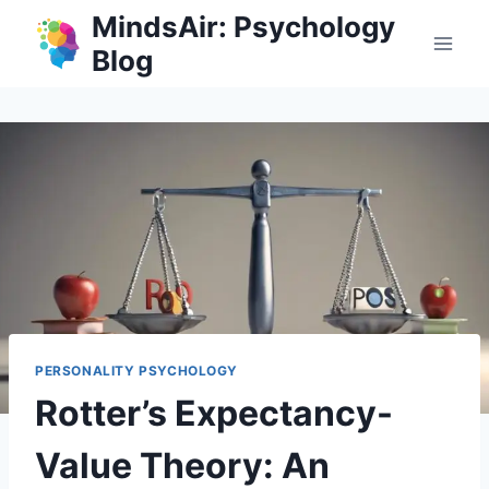
Skip
MindsAir: Psychology
to
Blog
content
PERSONALITY PSYCHOLOGY
Rotter’s Expectancy-
Value Theory: An