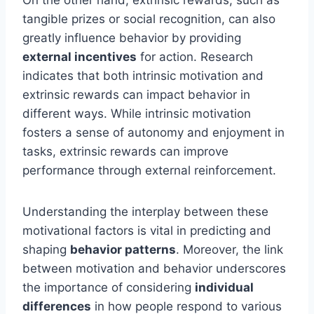
tangible prizes or social recognition, can also
greatly influence behavior by providing
external incentives
for action. Research
indicates that both intrinsic motivation and
extrinsic rewards can impact behavior in
different ways. While intrinsic motivation
fosters a sense of autonomy and enjoyment in
tasks, extrinsic rewards can improve
performance through external reinforcement.
Understanding the interplay between these
motivational factors is vital in predicting and
shaping
behavior patterns
. Moreover, the link
between motivation and behavior underscores
the importance of considering
individual
differences
in how people respond to various