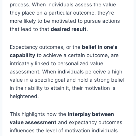
process. When individuals assess the value
they place on a particular outcome, they're
more likely to be motivated to pursue actions
that lead to that
desired result
.
Expectancy outcomes, or the
belief in one's
capability
to achieve a certain outcome, are
intricately linked to personalized value
assessment. When individuals perceive a high
value in a specific goal and hold a strong belief
in their ability to attain it, their motivation is
heightened.
This highlights how the
interplay between
value assessment
and expectancy outcomes
influences the level of motivation individuals