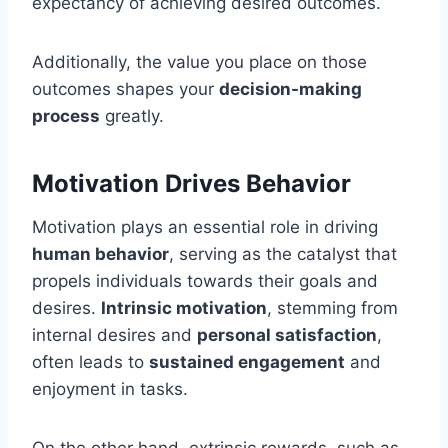
expectancy of achieving desired outcomes.
Additionally, the value you place on those
outcomes shapes your
decision-making
process
greatly.
Motivation Drives Behavior
Motivation plays an essential role in driving
human behavior
, serving as the catalyst that
propels individuals towards their goals and
desires.
Intrinsic motivation
, stemming from
internal desires and
personal satisfaction
,
often leads to
sustained engagement
and
enjoyment in tasks.
On the other hand, extrinsic rewards, such as