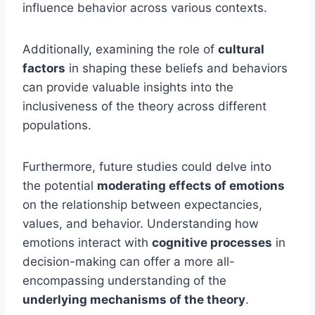
influence behavior across various contexts.
Additionally, examining the role of
cultural
factors
in shaping these beliefs and behaviors
can provide valuable insights into the
inclusiveness of the theory across different
populations.
Furthermore, future studies could delve into
the potential
moderating effects of emotions
on the relationship between expectancies,
values, and behavior. Understanding how
emotions interact with
cognitive processes
in
decision-making can offer a more all-
encompassing understanding of the
underlying mechanisms of the theory
.