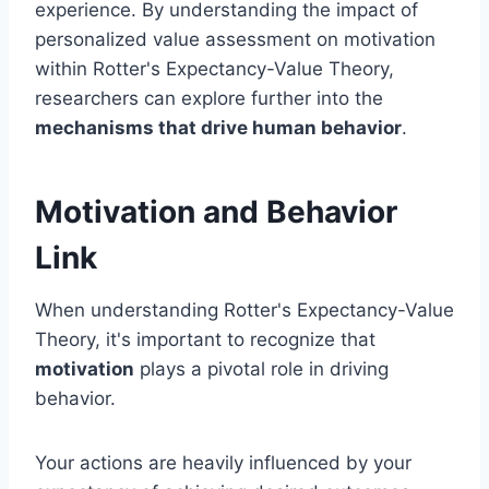
experience. By understanding the impact of
personalized value assessment on motivation
within Rotter's Expectancy-Value Theory,
researchers can explore further into the
mechanisms that drive human behavior
.
Motivation and Behavior
Link
When understanding Rotter's Expectancy-Value
Theory, it's important to recognize that
motivation
plays a pivotal role in driving
behavior.
Your actions are heavily influenced by your