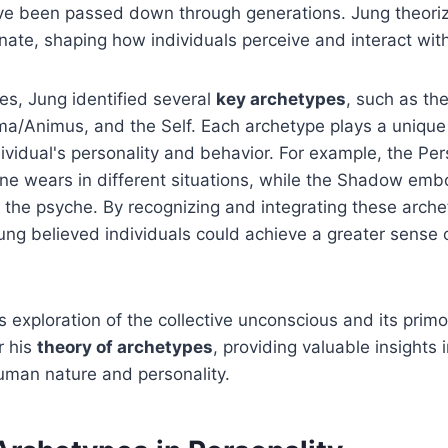
ve been passed down through generations. Jung theoriz
nate, shaping how individuals perceive and interact wit
es, Jung identified several
key archetypes
, such as th
ma/Animus, and the Self. Each archetype plays a unique 
dividual's personality and behavior. For example, the Pe
ne wears in different situations, while the Shadow emb
 the psyche. By recognizing and integrating these arche
ung believed individuals could achieve a greater sense
s exploration of the collective unconscious and its primo
r his
theory of archetypes
, providing valuable insights 
uman nature and personality.