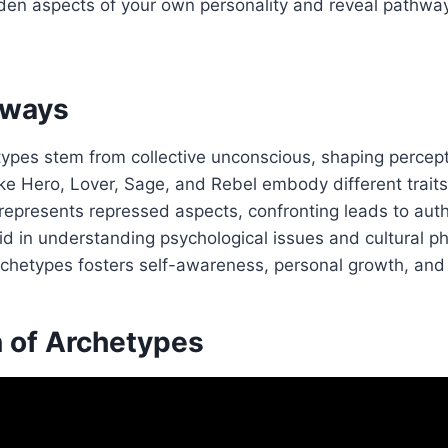
den aspects of your own personality and reveal pathwa
aways
types stem from collective unconscious, shaping percept
ke Hero, Lover, Sage, and Rebel embody different traits
epresents repressed aspects, confronting leads to authe
id in understanding psychological issues and cultural 
archetypes fosters self-awareness, personal growth, an
n of Archetypes