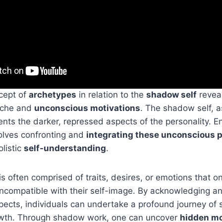
cept of
archetypes
in relation to the
shadow self
reveal
yche and
unconscious motivations
. The shadow self, 
ents the darker, repressed aspects of the personality. E
lves confronting and
integrating these unconscious 
listic
self-understanding
.
s often comprised of traits, desires, or emotions that o
incompatible with their self-image. By acknowledging a
ects, individuals can undertake a profound journey of 
owth. Through shadow work, one can uncover
hidden mo