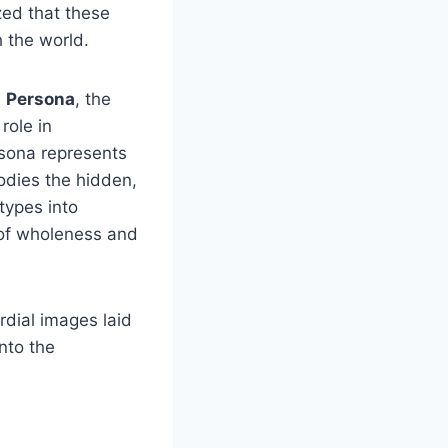
ed that these
h the world.
e
Persona
, the
role in
rsona represents
odies the hidden,
types into
 of wholeness and
rdial images laid
into the