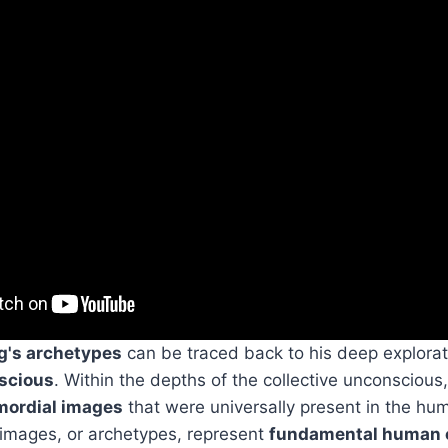
g's archetypes
can be traced back to his deep explorat
nscious
. Within the depths of the collective unconscious
mordial images
that were universally present in the hu
 images, or archetypes, represent
fundamental human 