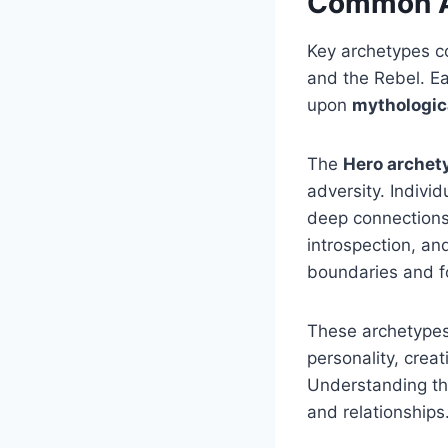
Common Ar
Key archetypes co
and the Rebel. Ea
upon
mythologic
The
Hero archet
adversity. Indiv
deep connections
introspection, an
boundaries and f
These archetypes 
personality, crea
Understanding the
and relationships