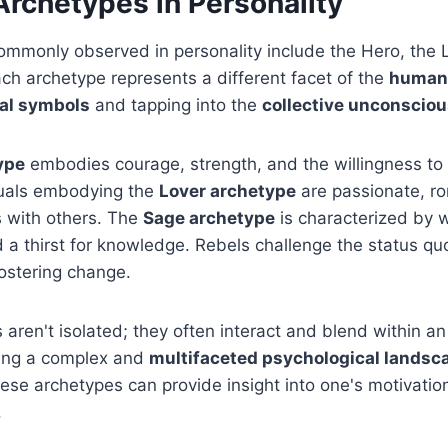
chetypes in Personality
mmonly observed in personality include the Hero, the L
ch archetype represents a different facet of the
human
al symbols
and tapping into the
collective unconscio
ype
embodies courage, strength, and the willingness t
iduals embodying the
Lover archetype
are passionate, r
 with others. The
Sage archetype
is characterized by 
d a thirst for knowledge. Rebels challenge the status qu
ostering change.
aren't isolated; they often interact and blend within an 
ting a complex and
multifaceted psychological landsc
se archetypes can provide insight into one's motivatio
.