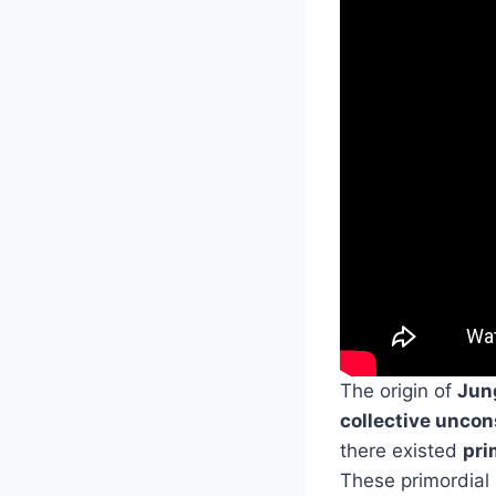
The origin of
Jun
collective unco
there existed
pri
These primordial