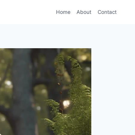
Home
About
Contact