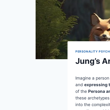
PERSONALITY PSYC
Jung’s A
Imagine a person
and
expressing t
of the
Persona a
these archetypes 
into the complexi