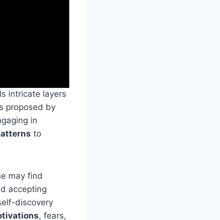
s intricate layers
as proposed by
ngaging in
patterns
to
ne may find
nd accepting
self-discovery
tivations
, fears,