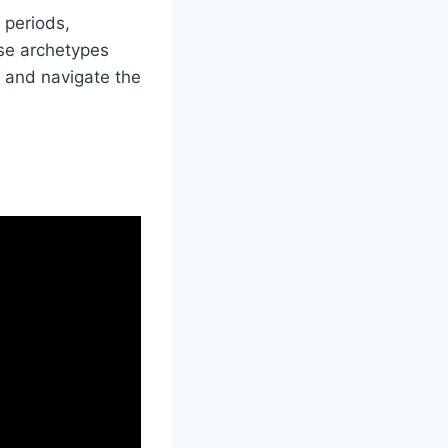
 periods,
ese archetypes
 and navigate the