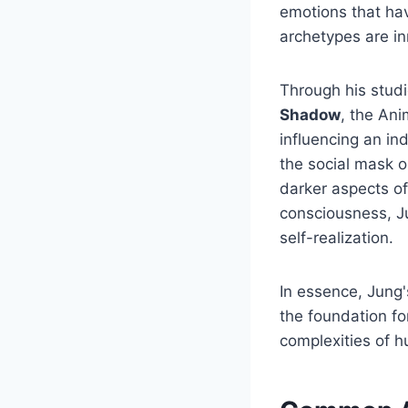
emotions that ha
archetypes are in
Through his studi
Shadow
, the Ani
influencing an in
the social mask o
darker aspects of
consciousness, J
self-realization.
In essence, Jung'
the foundation fo
complexities of h