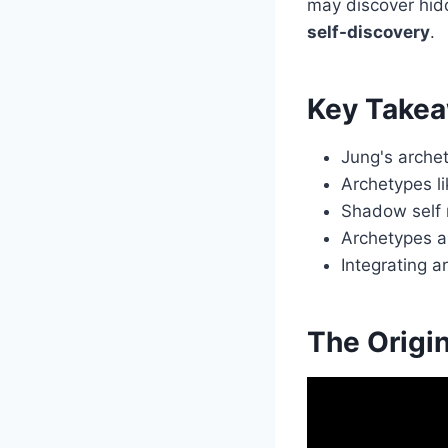
may discover hid
self-discovery
.
Key Take
Jung's arche
Archetypes li
Shadow self r
Archetypes a
Integrating 
The Origi