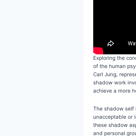
Exploring the con
of the human ps
Carl Jung, repres
shadow work invo
achieve a more ho
The shadow self i
unacceptable or 
these shadow asp
and personal gr