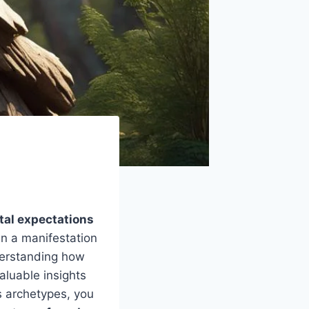
tal expectations
ten a manifestation
derstanding how
aluable insights
s archetypes, you