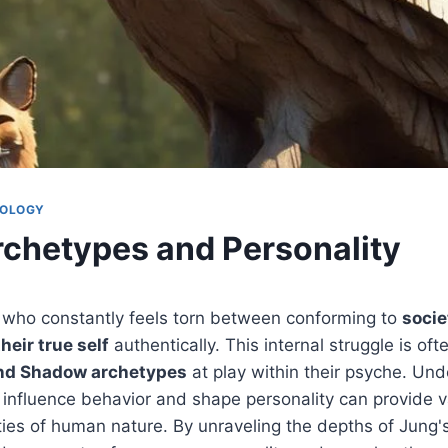
HOLOGY
rchetypes and Personality
 who constantly feels torn between conforming to
socie
heir true self
authentically. This internal struggle is of
nd Shadow archetypes
at play within their psyche. Un
influence behavior and shape personality can provide v
ties of human nature. By unraveling the depths of Jung'