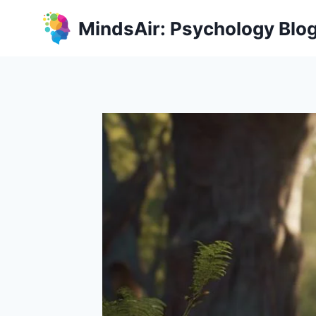
Skip
MindsAir: Psychology Blo
to
content