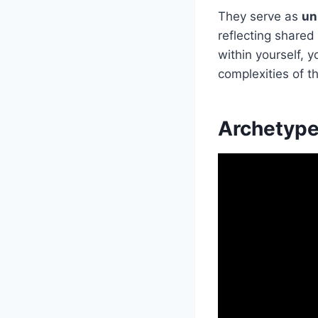
They serve as
un
reflecting share
within yourself,
complexities of t
Archetype