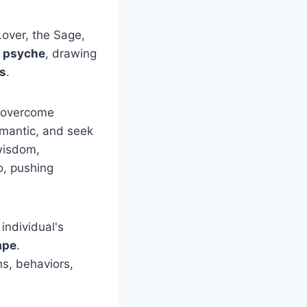
over, the Sage,
 psyche
, drawing
us
.
o overcome
omantic, and seek
wisdom,
o, pushing
individual's
ape
.
ns, behaviors,