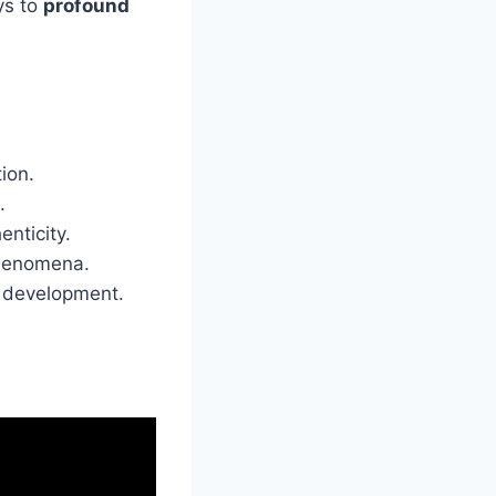
ys to
profound
ion.
.
nticity.
phenomena.
d development.