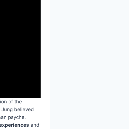
ion of the
, Jung believed
man psyche.
experiences
and