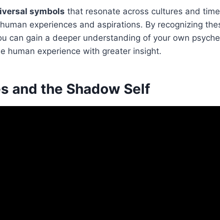
iversal symbols
that resonate across cultures and time
d human experiences and aspirations. By recognizing th
 you can gain a deeper understanding of your own psyche
he human experience with greater insight.
s and the Shadow Self