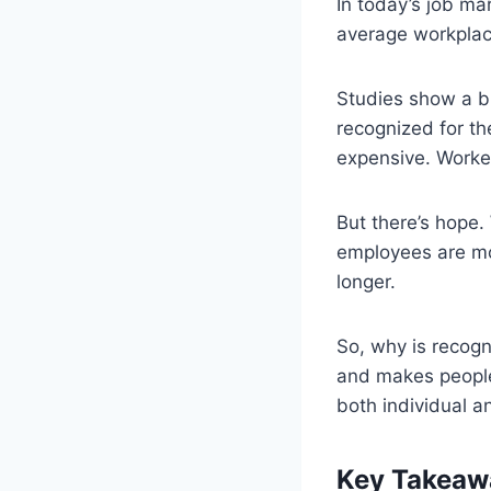
In today’s job mar
average workplace
Studies show a bi
recognized for th
expensive. Worker
But there’s hope.
employees are mor
longer.
So, why is recogn
and makes people 
both individual 
Key Takeaw