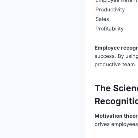
Employee Retent
Productivity
Sales
Profitability
Employee recogn
success. By usin
productive team.
The Scien
Recogniti
Motivation theor
drives employees 