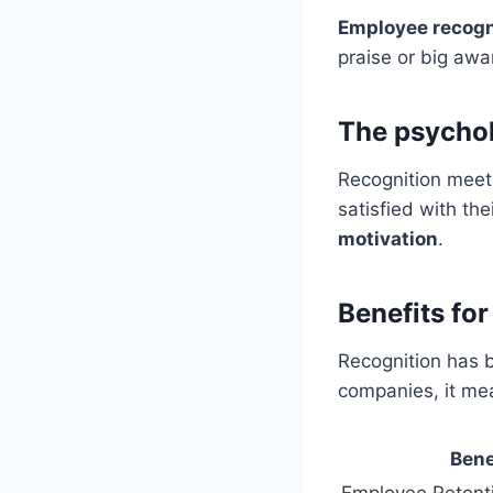
Employee recogn
praise or big awa
The psychol
Recognition meets
satisfied with th
motivation
.
Benefits for
Recognition has b
companies, it me
Bene