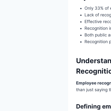
Only 33% of 
Lack of recog
Effective rec
Recognition 
Both public a
Recognition p
Understan
Recogniti
Employee recogn
than just saying 
Defining em