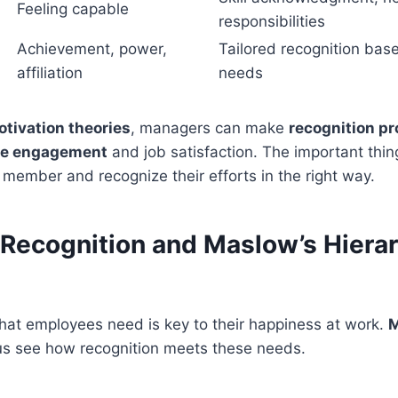
Feeling capable
responsibilities
Achievement, power,
Tailored recognition base
affiliation
needs
tivation theories
, managers can make
recognition p
e engagement
and job satisfaction. The important thin
member and recognize their efforts in the right way.
Recognition and Maslow’s Hierar
at employees need is key to their happiness at work.
M
us see how recognition meets these needs.