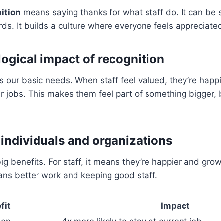
ition
means saying thanks for what staff do. It can be 
rds. It builds a culture where everyone feels appreciate
ogical impact of recognition
 our basic needs. When staff feel valued, they’re happ
eir jobs. This makes them feel part of something bigger,
 individuals and organizations
ig benefits. For staff, it means they’re happier and grow
ans better work and keeping good staff.
fit
Impact