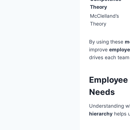
Theory
McClelland’s
Theory
By using these
mo
improve
employe
drives each team 
Employee 
Needs
Understanding wh
hierarchy
helps 