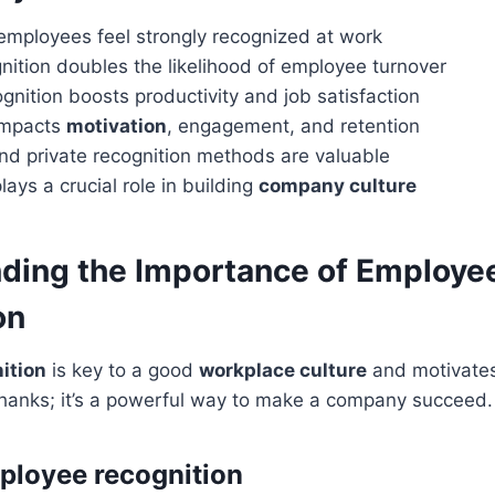
employees feel strongly recognized at work
nition doubles the likelihood of employee turnover
ognition boosts productivity and job satisfaction
impacts
motivation
, engagement, and retention
nd private recognition methods are valuable
lays a crucial role in building
company culture
ding the Importance of Employe
on
ition
is key to a good
workplace culture
and motivates 
thanks; it’s a powerful way to make a company succeed.
ployee recognition