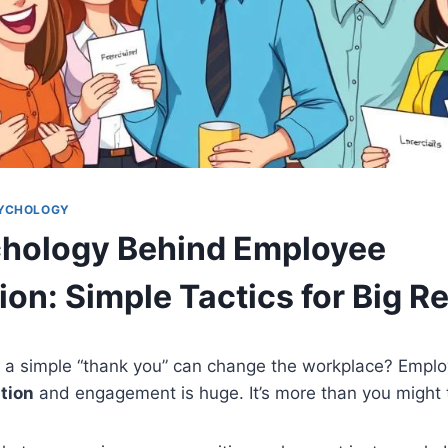
SYCHOLOGY
hology Behind Employee
on: Simple Tactics for Big R
 a simple “thank you” can change the workplace? Employ
tion
and engagement is huge. It’s more than you might 