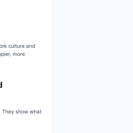
ork culture and
ppier, more
d
e. They show what