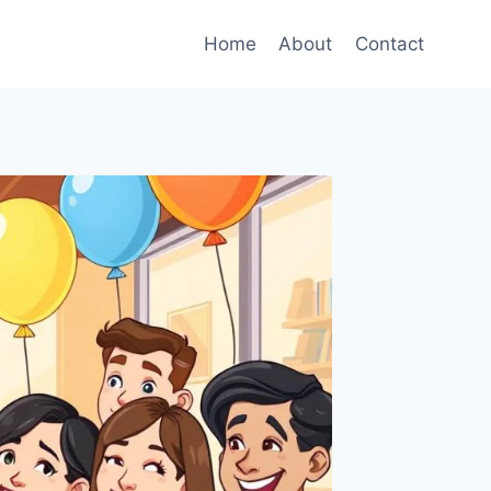
Home
About
Contact