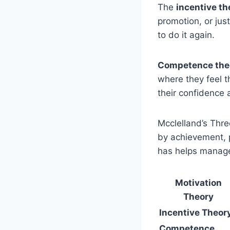
The
incentive th
promotion, or jus
to do it again.
Competence the
where they feel t
their confidence
Mcclelland’s Thr
by achievement, 
has helps manager
Motivation
Theory
Incentive Theor
Competence