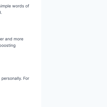
simple words of
d.
ier and more
 boosting
 personally. For