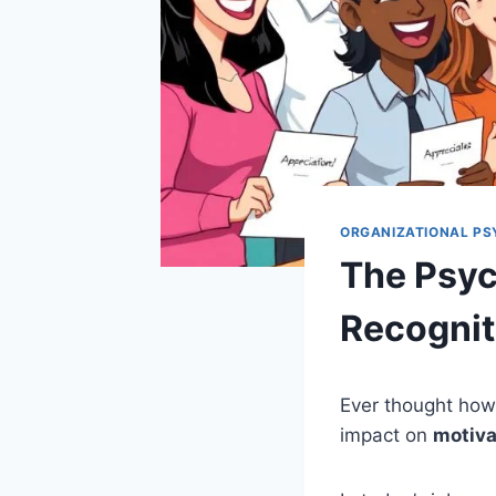
ORGANIZATIONAL P
The Psyc
Recogniti
Ever thought how
impact on
motiva