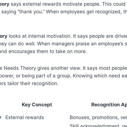
eory
says external rewards motivate people. This could
t saying “thank you.” When employees get recognized, th
ory
looks at internal motivation. It says people are drive
hey can do well. When managers praise an employee’s ski
 and encourages them to take on more.
ee Needs Theory gives another view. It says most peopl
power, or being part of a group. Knowing which need 
s tailor their recognition.
Key Concept
Recognition A
y
External rewards
Bonuses, promotions, ver
Skill acknowledgment, n