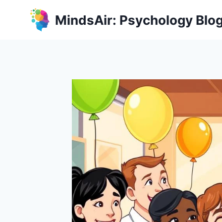
Skip
MindsAir: Psychology Blo
to
content