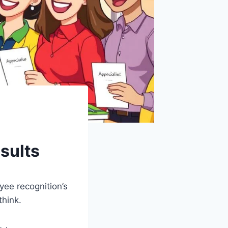
esults
ee recognition’s
think.