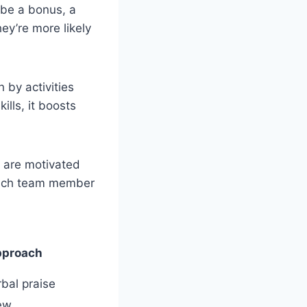
 be a bonus, a
ey’re more likely
n by activities
lls, it boosts
e are motivated
each team member
pproach
bal praise
ew