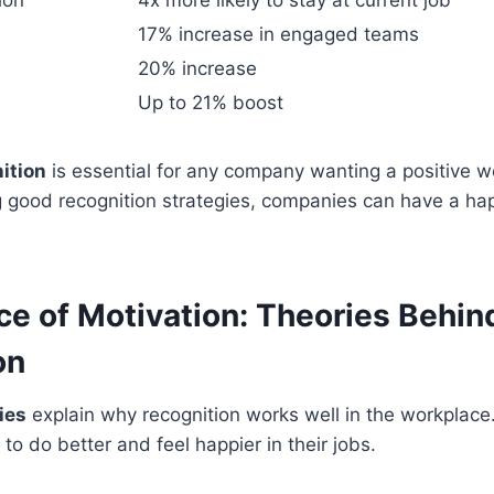
ion
4x more likely to stay at current job
17% increase in engaged teams
20% increase
Up to 21% boost
ition
is essential for any company wanting a positive w
g good recognition strategies, companies can have a ha
ce of Motivation: Theories Behin
on
ies
explain why recognition works well in the workplac
to do better and feel happier in their jobs.