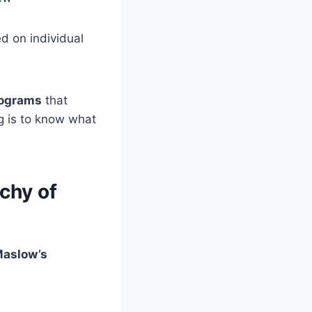
d on individual
rograms
that
g is to know what
chy of
aslow’s