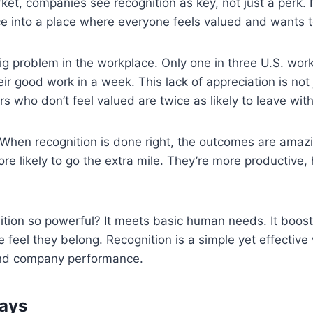
ket, companies see recognition as key, not just a perk. I
 into a place where everyone feels valued and wants to
g problem in the workplace. Only one in three U.S. work
eir good work in a week. This lack of appreciation is not 
s who don’t feel valued are twice as likely to leave with
 When recognition is done right, the outcomes are amaz
e likely to go the extra mile. They’re more productive, 
ition so powerful? It meets basic human needs. It boos
feel they belong. Recognition is a simple yet effective
and company performance.
ays