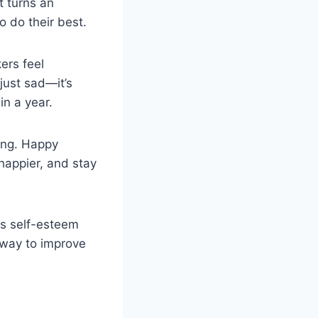
t turns an
 do their best.
ers feel
just sad—it’s
in a year.
ing. Happy
happier, and stay
ts self-esteem
 way to improve