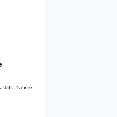
e
staff. It’s more