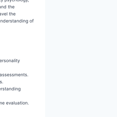
and the
avel the
understanding of
ersonality
n assessments.
s.
erstanding
me evaluation.