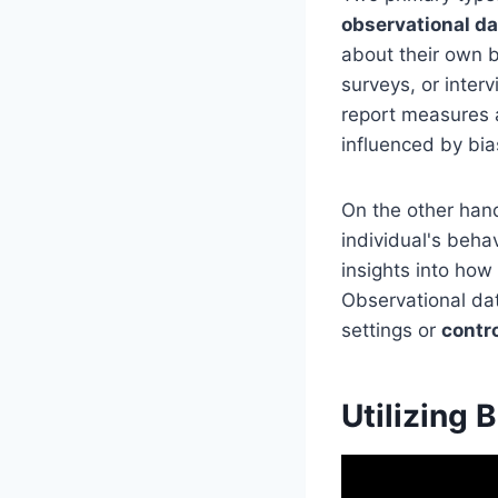
observational da
about their own b
surveys, or inter
report measures 
influenced by bia
On the other hand
individual's beha
insights into how
Observational da
settings or
contr
Utilizing 