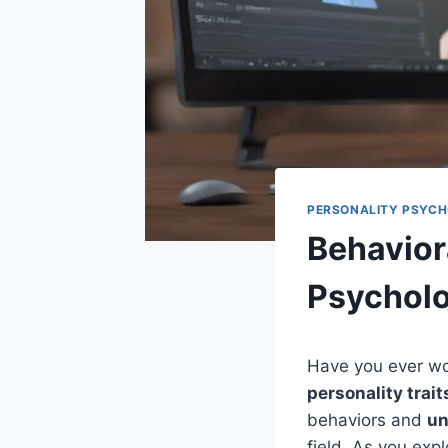
PERSONALITY PSYC
Behavior
Psychol
Have you ever w
personality trait
behaviors and
un
field. As you exp