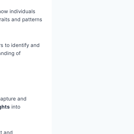
how individuals
raits and patterns
s to identify and
anding of
 capture and
ghts
into
rt and