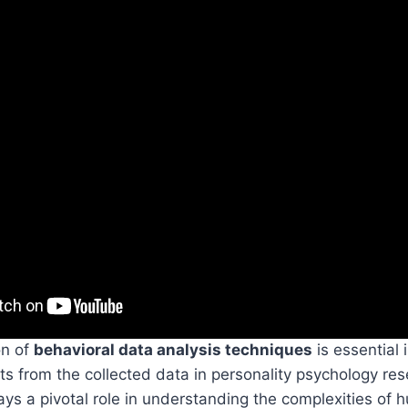
on of
behavioral data analysis techniques
is essential 
ts from the collected data in personality psychology re
ays a pivotal role in understanding the complexities of 