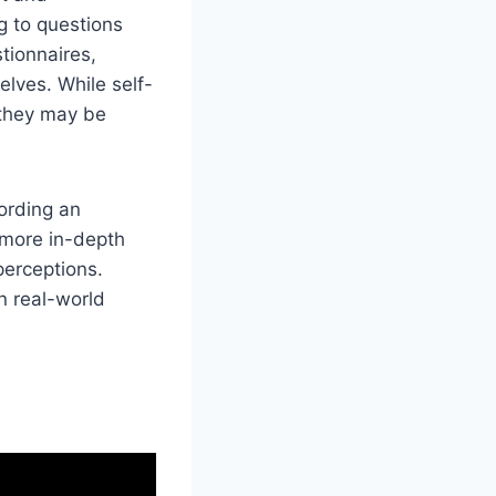
g to questions
tionnaires,
elves. While self-
 they may be
ording an
s more in-depth
perceptions.
n real-world