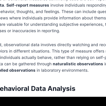
ta
.
Self-report measures
involve individuals respondin
ehavior, thoughts, and feelings. These can include ques
views where individuals provide information about thems
are valuable for understanding subjective experiences,
ses or inaccuracies in reporting.
, observational data involves directly watching and rec
viors in different situations. This type of measure offer
 individuals actually behave, rather than relying on self-
ta can be gathered through
naturalistic observations
i
olled observations
in laboratory environments.
Behavioral Data Analysis