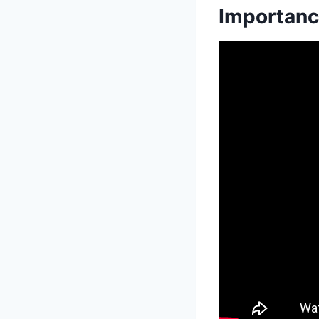
Importanc