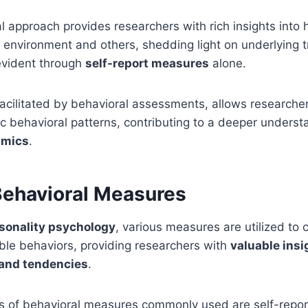
l approach provides researchers with rich insights into 
ir environment and others, shedding light on underlying t
evident through
self-report measures
alone.
 facilitated by behavioral assessments, allows researcher
ic behavioral patterns, contributing to a deeper underst
amics
.
Behavioral Measures
sonality psychology
, various measures are utilized to
ble behaviors, providing researchers with
valuable insi
s and tendencies
.
s of behavioral measures commonly used are self-repo