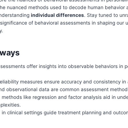
 the nuanced methods used to decode human behavior 
 understanding
individual differences
. Stay tuned to unr
significance of behavioral assessments in shaping our 
y.
aways
sessments offer insights into observable behaviors in p
reliability measures ensure accuracy and consistency i
and observational data are common assessment method
 methods like regression and factor analysis aid in und
lexities.
n clinical settings guide treatment planning and outco