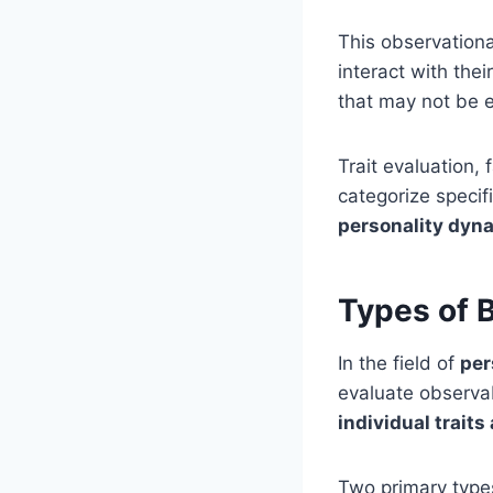
This observationa
interact with the
that may not be 
Trait evaluation,
categorize specif
personality dyn
Types of 
In the field of
per
evaluate observa
individual trait
Two primary type