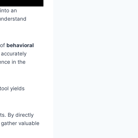
 into an
 understand
 of
behavioral
 accurately
ence in the
ool yields
s. By directly
n gather valuable