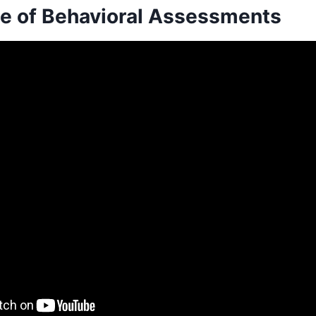
e of Behavioral Assessments