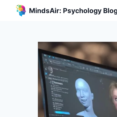
Skip
MindsAir: Psychology Blo
to
content