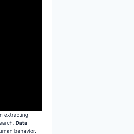
in extracting
search.
Data
human behavior.