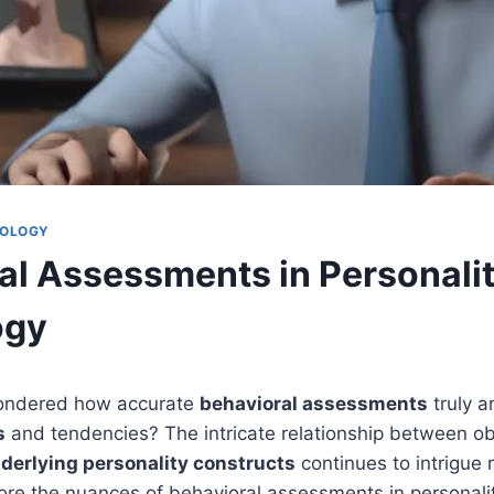
HOLOGY
al Assessments in Personali
ogy
ondered how accurate
behavioral assessments
truly a
s
and tendencies? The intricate relationship between o
derlying personality constructs
continues to intrigue 
lore the nuances of behavioral assessments in personali