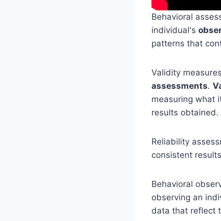
Behavioral assess
individual's
obser
patterns that cont
Validity measure
assessments
.
V
measuring what it
results obtained.
Reliability asses
consistent result
Behavioral observ
observing an indi
data that reflect 