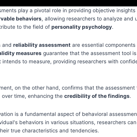
ments play a pivotal role in providing objective insights
vable behaviors
, allowing researchers to analyze and
ribute to the field of
personality psychology
.
s and
reliability assessment
are essential components
alidity measures
guarantee that the assessment tool is
 intends to measure, providing researchers with confid
sment, on the other hand, confirms that the assessment t
s over time, enhancing the
credibility of the findings
.
ation is a fundamental aspect of behavioral assessment
vidual's behaviors in various situations, researchers ca
their true characteristics and tendencies.