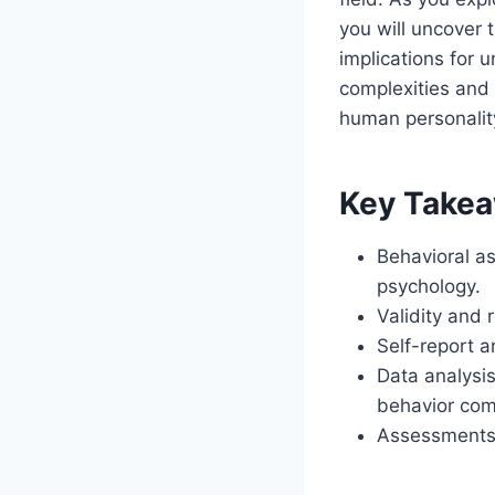
you will uncover
implications for
complexities and 
human personalit
Key Take
Behavioral as
psychology.
Validity and 
Self-report 
Data analysis
behavior comp
Assessments i