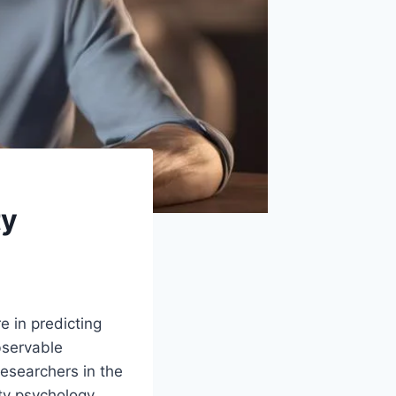
ty
re in predicting
bservable
researchers in the
ty psychology,