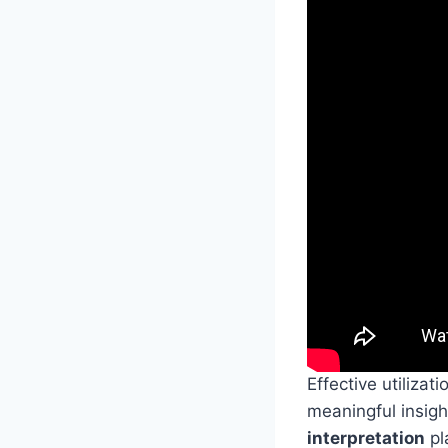
Effective utilizati
meaningful insigh
interpretation
pl