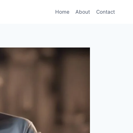
Home
About
Contact